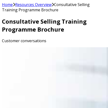
Home
Resources Overview
Consultative Selling
Training Programme Brochure
Consultative Selling Training
Programme Brochure
Customer conversations