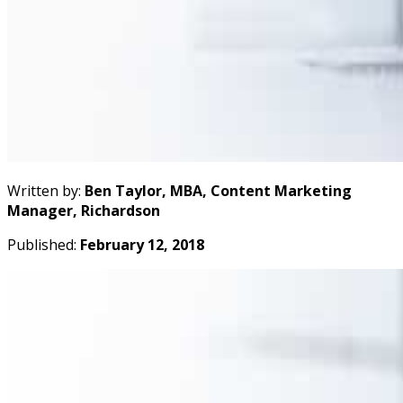
Written by:
Ben Taylor, MBA, Content Marketing
Manager, Richardson
Published:
February 12, 2018