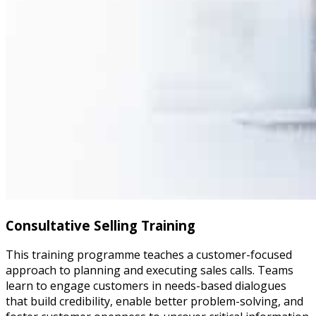
Consultative Selling Training
This training programme teaches a customer-focused
approach to planning and executing sales calls. Teams
learn to engage customers in needs-based dialogues
that build credibility, enable better problem-solving, and