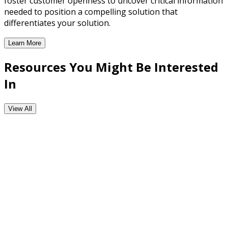
foster customer openness to uncover critical information
needed to position a compelling solution that
differentiates your solution.
Learn More
Consultative Selling Training
Resources You Might Be Interested
In
View All