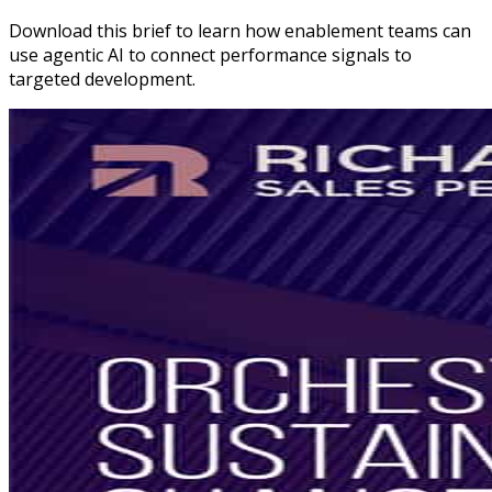
Download this brief to learn how enablement teams can
use agentic AI to connect performance signals to
targeted development.