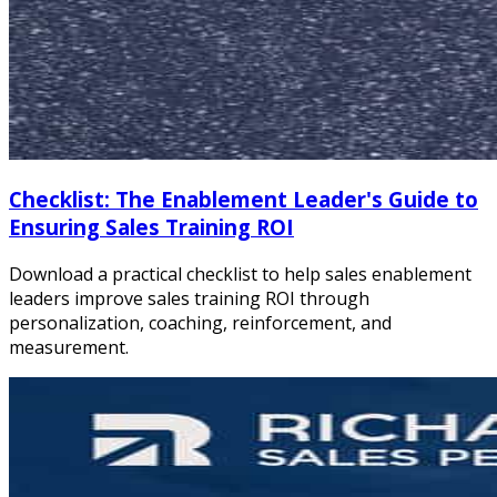
Checklist: The Enablement Leader's Guide to
Ensuring Sales Training ROI
Download a practical checklist to help sales enablement
leaders improve sales training ROI through
personalization, coaching, reinforcement, and
measurement.