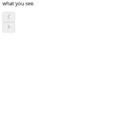
what you see.