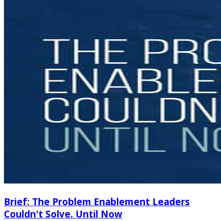
Brief: The Problem Enablement Leaders
Couldn't Solve. Until Now