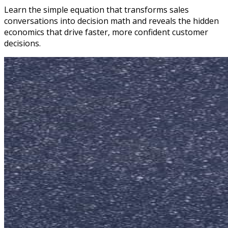
Learn the simple equation that transforms sales
conversations into decision math and reveals the hidden
economics that drive faster, more confident customer
decisions.