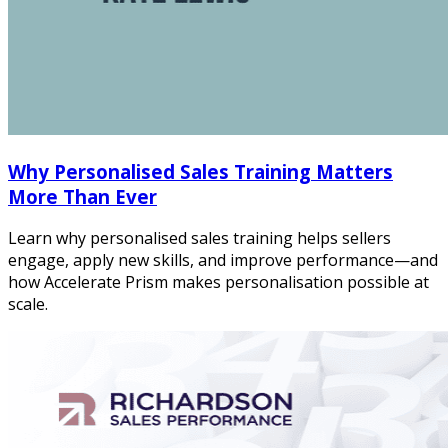
Why Personalised Sales Training Matters
More Than Ever
Learn why personalised sales training helps sellers
engage, apply new skills, and improve performance—and
how Accelerate Prism makes personalisation possible at
scale.