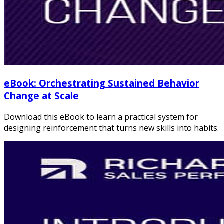
eBook: Orchestrating Sustained Behavior
Change at Scale
Download this eBook to learn a practical system for
designing reinforcement that turns new skills into habits.