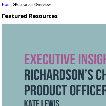
Home
Resources Overview
Featured Resources