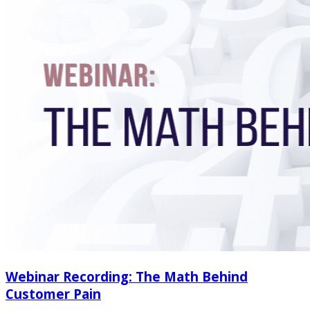
Webinar Recording: The Math Behind
Customer Pain