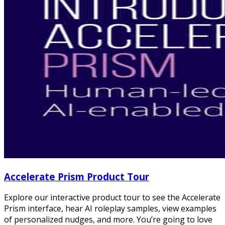
Accelerate Prism Product Tour
Explore our interactive product tour to see the Accelerate
Prism interface, hear AI roleplay samples, view examples
of personalized nudges, and more. You’re going to love