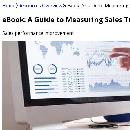
Home
Resources Overview
eBook: A Guide to Measuring 
eBook: A Guide to Measuring Sales T
Sales performance improvement