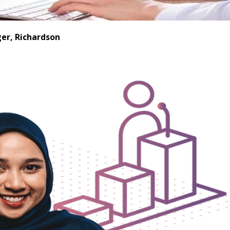
er, Richardson