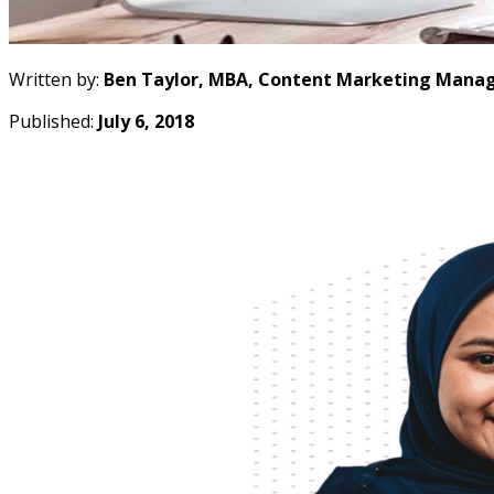
Written by:
Ben Taylor, MBA, Content Marketing Manag
Published:
July 6, 2018