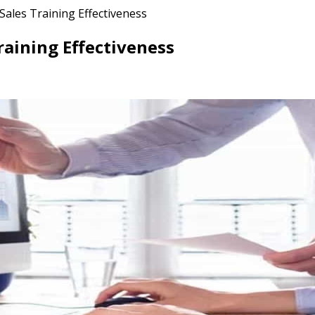
Sales Training Effectiveness
raining Effectiveness