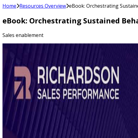
Home
Resources Overview
eBook: Orchestrating Sustain
eBook: Orchestrating Sustained Beha
Sales enablement