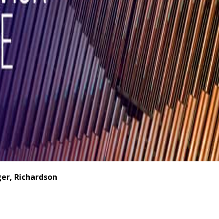
er, Richardson