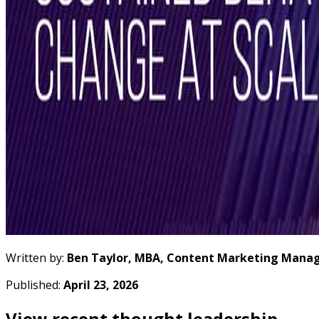
Written by:
Ben Taylor, MBA, Content Marketing Manag
Published:
April 23, 2026
View recent thought leadership