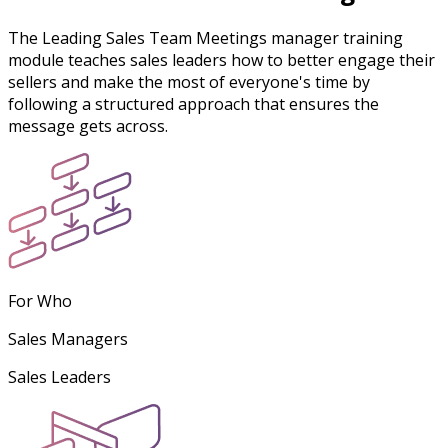
The Leading Sales Team Meetings manager training
module teaches sales leaders how to better engage their
sellers and make the most of everyone's time by
following a structured approach that ensures the
message gets across.
For Who
Sales Managers
Sales Leaders