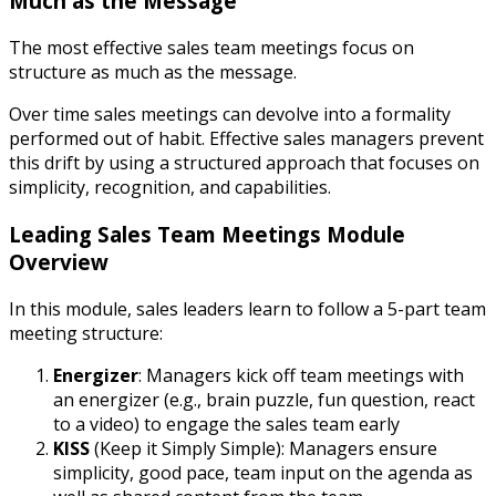
Much as the Message
The most effective sales team meetings focus on
structure as much as the message.
Over time sales meetings can devolve into a formality
performed out of habit. Effective sales managers prevent
this drift by using a structured approach that focuses on
simplicity, recognition, and capabilities.
Leading Sales Team Meetings Module
Overview
In this module, sales leaders learn to follow a 5-part team
meeting structure:
Energizer
: Managers kick off team meetings with
an energizer (e.g., brain puzzle, fun question, react
to a video) to engage the sales team early
KISS
(Keep it Simply Simple): Managers ensure
simplicity, good pace, team input on the agenda as