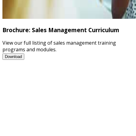
Brochure: Sales Management Curriculum
View our full listing of sales management training
programs and modules.
Brochure: Sales Management Curriculum
Download