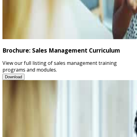
Brochure: Sales Management Curriculum
View our full listing of sales management training
programs and modules.
Brochure: Sales Management Curriculum
Download