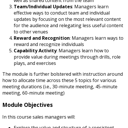
well as shared content from the team
Team/Individual Updates
: Managers learn
effective ways to conduct team and individual
updates by focusing on the most relevant content
for the audience and relegating less useful content
to other venues
Reward and Recognition
: Managers learn ways to
reward and recognize individuals
Capability Activity
: Managers learn how to
provide value during meetings through drills, role
plays, and exercises
The module is further bolstered with instruction around
how to allocate time across these 5 topics for various
meeting durations (i.e., 30-minute meeting, 45-minute
meeting, 60-minute meeting)
Module Objectives
In this course sales managers will:
Explore the value and structure of a consistent,