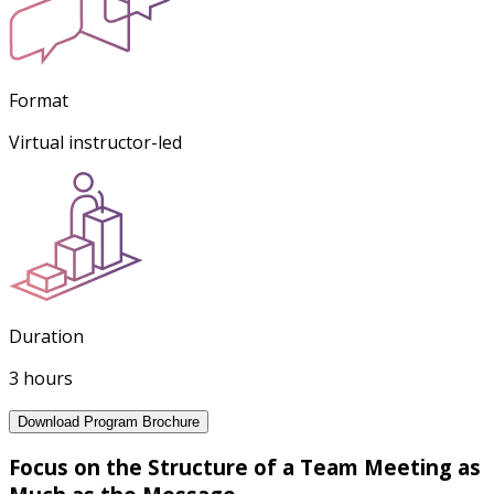
Format
Virtual instructor-led
Duration
3 hours
Download Program Brochure
Focus on the Structure of a Team Meeting as