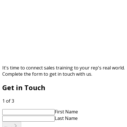
It's time to connect sales training to your rep's real world.
Complete the form to get in touch with us.
Get in Touch
1 of 3
First Name
Last Name