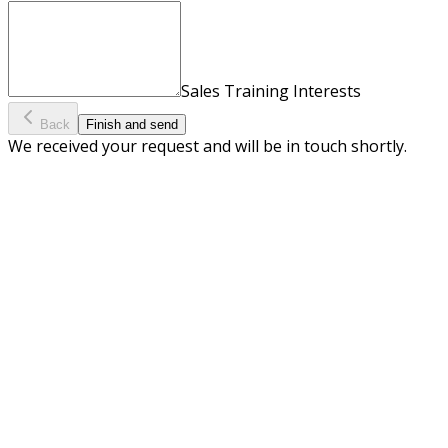
Sales Training Interests
Back
Finish and send
We received your request and will be in touch shortly.