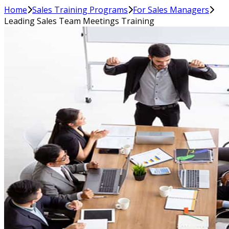
Home
Sales Training Programs
For Sales Managers
Leading Sales Team Meetings Training