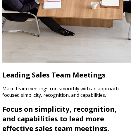
Leading Sales Team Meetings
Make team meetings run smoothly with an approach
focused simplicity, recognition, and capabilities.
Focus on simplicity, recognition,
and capabilities to lead more
effective sales team meetings.