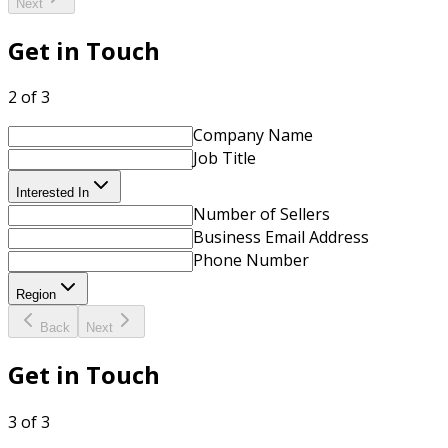
Next
Get in Touch
2 of 3
Company Name
Job Title
Interested In
Number of Sellers
Business Email Address
Phone Number
Region
Back
Next
Get in Touch
3 of 3