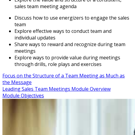
sales team meeting agenda
Discuss how to use energizers to engage the sales
team
Explore effective ways to conduct team and
individual updates
Share ways to reward and recognize during team
meetings
Explore ways to provide value during meetings
through drills, role plays and exercises
Focus on the Structure of a Team Meeting as Much as
the Message
Leading Sales Team Meetings Module Overview
Module Objectives