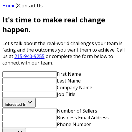
Home
Contact Us
It's time to make real change
happen.
Let's talk about the real-world challenges your team is
facing and the outcomes you want them to achieve. Call
us at
215-940-9255
or complete the form below to
connect with our team.
First Name
Last Name
Company Name
Job Title
Interested In
Number of Sellers
Business Email Address
Phone Number