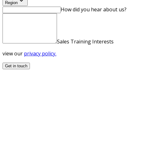
Region
How did you hear about us?
Sales Training Interests
view our
privacy policy.
Get in touch