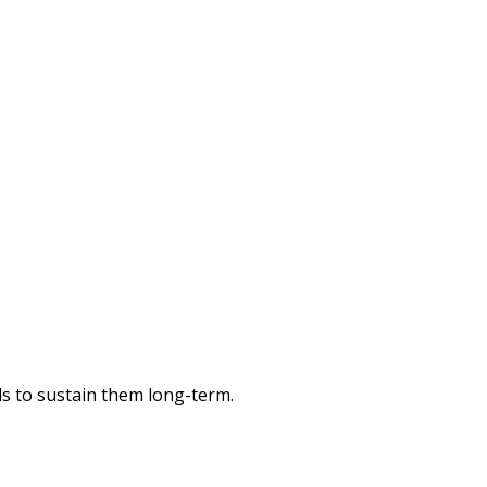
ols to sustain them long-term.