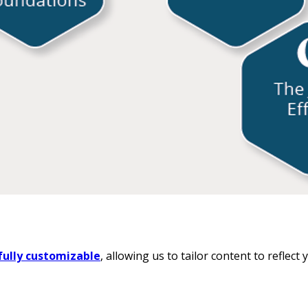
fully customizable
, allowing us to tailor content to reflec