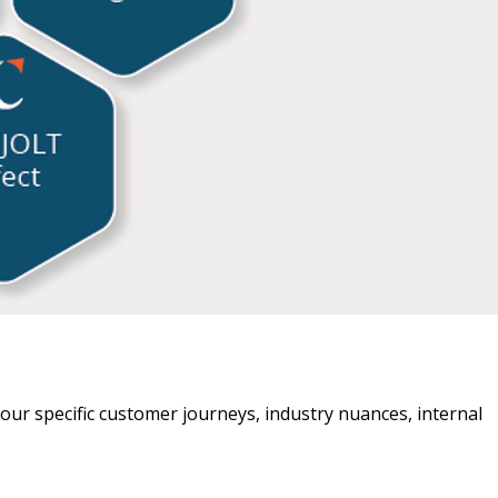
t your specific customer journeys, industry nuances, internal