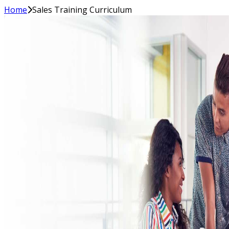
Home
Sales Training Curriculum