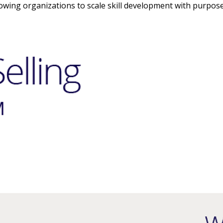
owing organizations to scale skill development with purpose