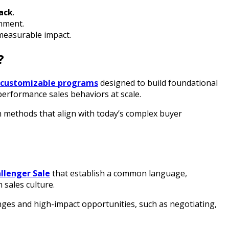
tack
.
inment.
measurable impact.
?
 customizable programs
designed to build foundational
performance sales behaviors at scale.
n methods that align with today’s complex buyer
llenger Sale
that establish a common language,
 sales culture.
enges and high-impact opportunities, such as negotiating,