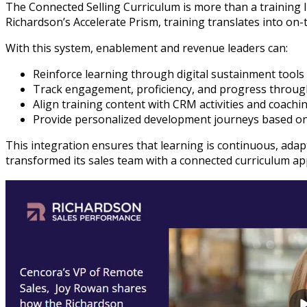
The Connected Selling Curriculum is more than a training 
Richardson’s Accelerate Prism, training translates into o
With this system, enablement and revenue leaders can:
Reinforce learning through digital sustainment too
Track engagement, proficiency, and progress throug
Align training content with CRM activities and coaching
Provide personalized development journeys based on
This integration ensures that learning is continuous, ada
transformed its sales team with a connected curriculum ap