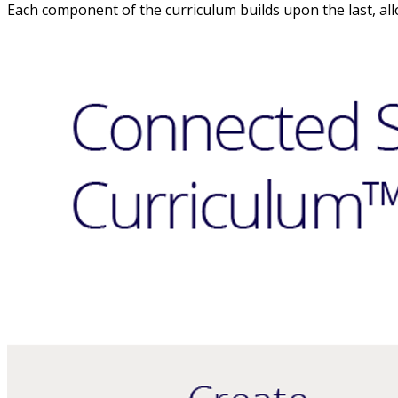
Each component of the curriculum builds upon the last, all