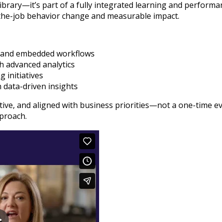
library—it’s part of a fully integrated learning and perfor
n-the-job behavior change and measurable impact.
ls and embedded workflows
h advanced analytics
 initiatives
 data-driven insights
ptive, and aligned with business priorities—not a one-time 
proach.