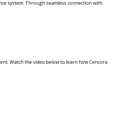
mance system. Through seamless connection with
event. Watch the video below to learn how Cencora