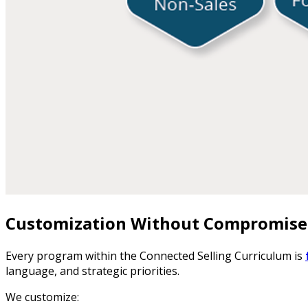
Customization Without Compromise
Every program within the Connected Selling Curriculum is
language, and strategic priorities.
We customize: