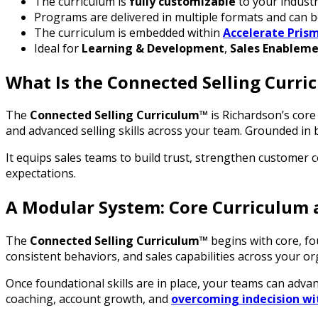
The curriculum is
fully customizable
to your industry
Programs are delivered in multiple formats and can b
The curriculum is embedded within
Accelerate Pris
Ideal for
Learning & Development
,
Sales Enablem
What Is the Connected Selling Curr
The
Connected Selling Curriculum™
is Richardson’s core s
and advanced selling skills across your team. Grounded in 
It equips sales teams to build trust, strengthen customer 
expectations.
A Modular System: Core Curriculum 
The
Connected Selling Curriculum™
begins with core, f
consistent behaviors, and sales capabilities across your o
Once foundational skills are in place, your teams can adva
coaching, account growth, and
overcoming indecision wi