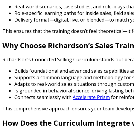
Real-world scenarios, case studies, and role-plays tha
Role-specific learning paths for inside sales, field sal
Delivery format—digital, live, or blended—to match 
This ensures that the training doesn’t feel theoretical—it 
Why Choose Richardson’s Sales Trai
Richardson’s Connected Selling Curriculum stands out beca
Builds foundational and advanced sales capabilities a
Supports a common language and methodology for s
Adapts to real-world sales situations through custom
Is grounded in behavioral science, driving lasting be
Connects seamlessly with
Accelerate Prism
for reinfo
This comprehensive approach ensures your team develops
How Does the Curriculum Integrate 