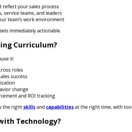
t reflect your sales process
es, service teams, and leaders
your team’s work environment
feels immediately actionable.
ning Curriculum?
use it:
cross roles
ales success
ization
havior change
rcement and ROI tracking
 the right
skills
and
capabilities
at the right time, with to
with Technology?