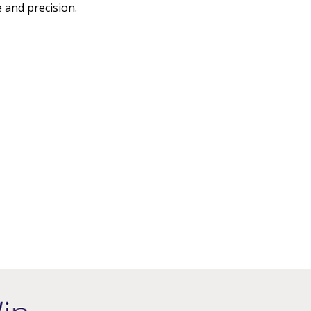
 and precision.