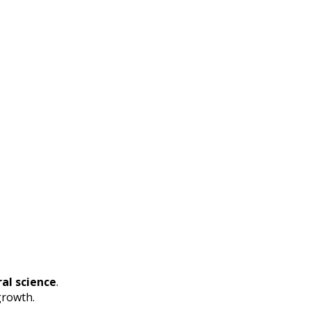
al science
.
growth.