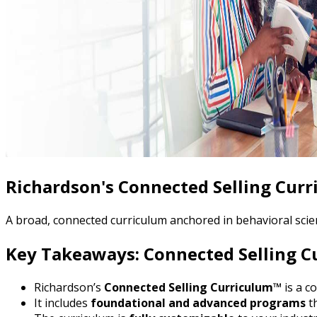
Richardson's Connected Selling Cur
A broad, connected curriculum anchored in behavioral scien
Key Takeaways: Connected Selling 
Richardson’s
Connected Selling Curriculum™
is a c
It includes
foundational and advanced programs
th