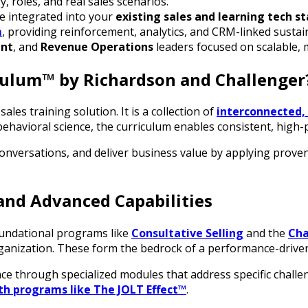
, roles, and real sales scenarios.
e integrated into your
existing sales and learning tech s
m
, providing reinforcement, analytics, and CRM-linked susta
ent
, and
Revenue Operations
leaders focused on scalable, 
iculum™ by Richardson and Challenger
ales training solution. It is a collection of
interconnected,
behavioral science, the curriculum enables consistent, high-
conversations, and deliver business value by applying prove
and Advanced Capabilities
oundational programs like
Consultative Selling
and the
Cha
rganization. These form the bedrock of a performance-driven
nce through specialized modules that address specific chall
th programs like The JOLT Effect™
.