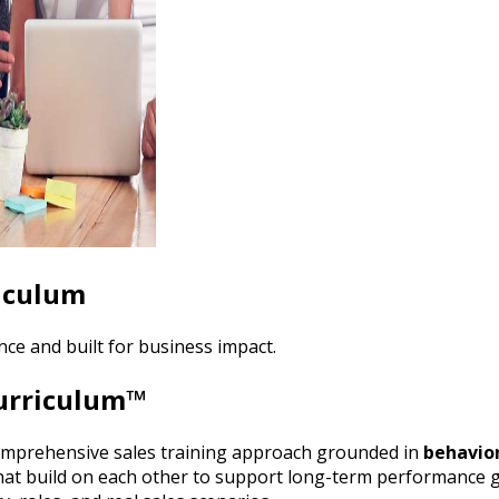
riculum
ce and built for business impact.
Curriculum™
omprehensive sales training approach grounded in
behavior
at build on each other to support long-term performance 