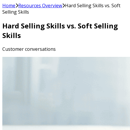
Home
Resources Overview
Hard Selling Skills vs. Soft
Selling Skills
Hard Selling Skills vs. Soft Selling
Skills
Customer conversations