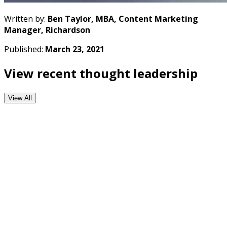
Written by:
Ben Taylor, MBA, Content Marketing
Manager, Richardson
Published:
March 23, 2021
View recent thought leadership
View All