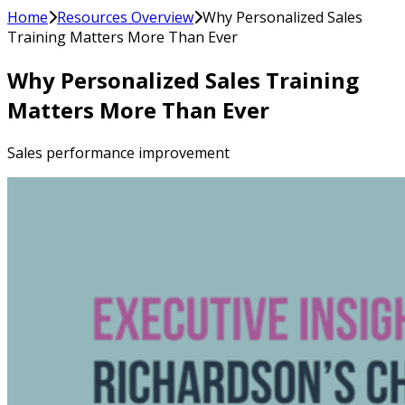
Home
Resources Overview
Why Personalized Sales
Training Matters More Than Ever
Why Personalized Sales Training
Matters More Than Ever
Sales performance improvement