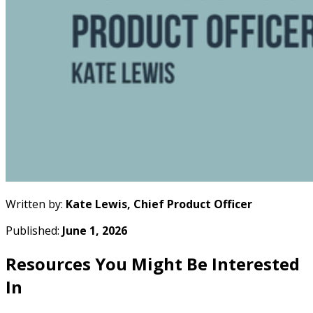
Written by:
Kate Lewis, Chief Product Officer
Published:
June 1, 2026
Resources You Might Be Interested
In