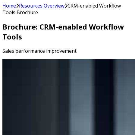
Home
Resources Overview
CRM-enabled Workflow
Tools Brochure
Brochure: CRM-enabled Workflow
Tools
Sales performance improvement