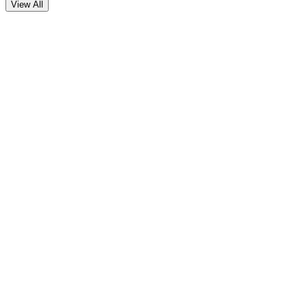
View All