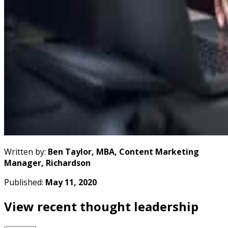
Written by:
Ben Taylor, MBA, Content Marketing
Manager, Richardson
Published:
May 11, 2020
View recent thought leadership