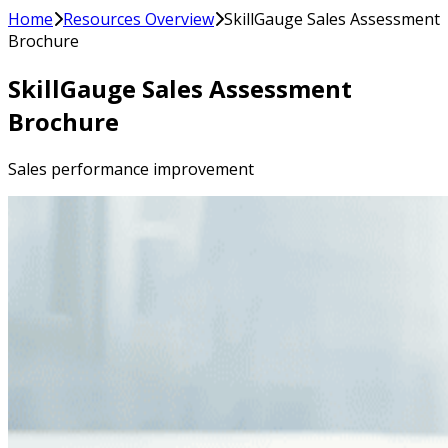
Home
Resources Overview
SkillGauge Sales Assessment
Brochure
SkillGauge Sales Assessment
Brochure
Sales performance improvement