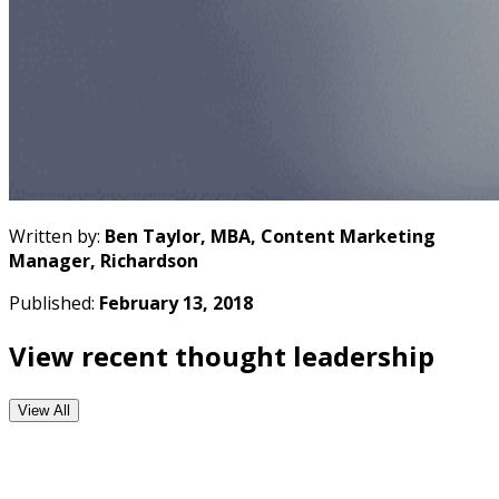
Written by:
Ben Taylor, MBA, Content Marketing
Manager, Richardson
Published:
February 13, 2018
View recent thought leadership
View All