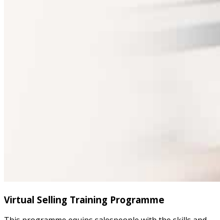
Virtual Selling Training Programme