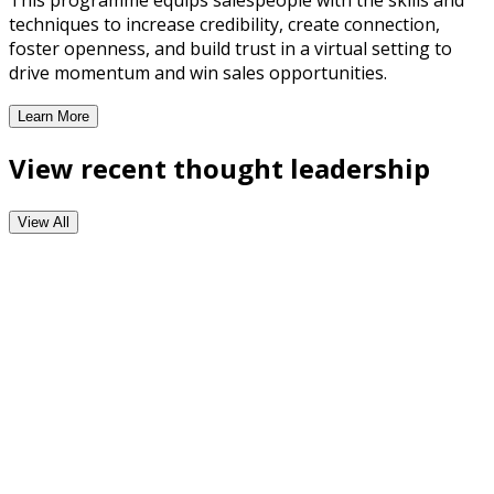
This programme equips salespeople with the skills and
techniques to increase credibility, create connection,
foster openness, and build trust in a virtual setting to
drive momentum and win sales opportunities.
Learn More
Virtual Selling Training Programme
View recent thought leadership
View All