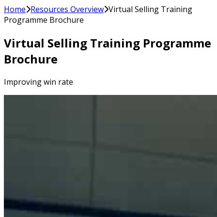
Home
Resources Overview
Virtual Selling Training
Programme Brochure
Virtual Selling Training Programme
Brochure
Improving win rate