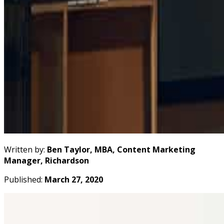
Written by:
Ben Taylor, MBA, Content Marketing
Manager, Richardson
Published:
March 27, 2020