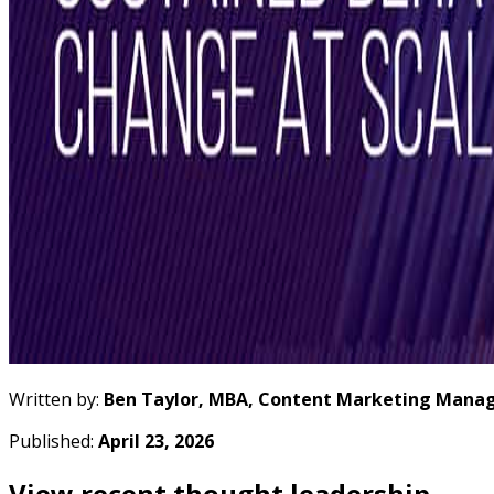
Written by:
Ben Taylor, MBA, Content Marketing Manag
Published:
April 23, 2026
View recent thought leadership