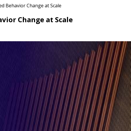
ed Behavior Change at Scale
vior Change at Scale