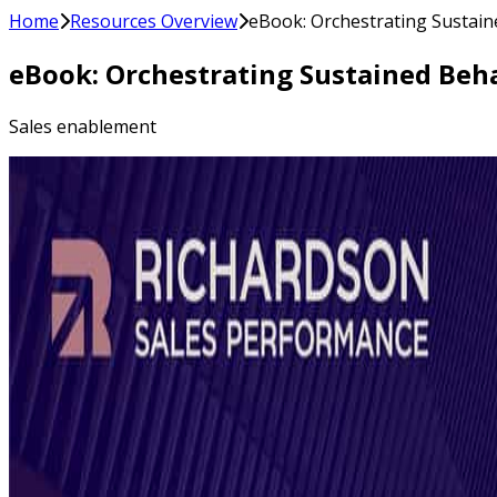
Home
Resources Overview
eBook: Orchestrating Sustain
eBook: Orchestrating Sustained Beha
Sales enablement