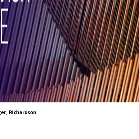
er, Richardson