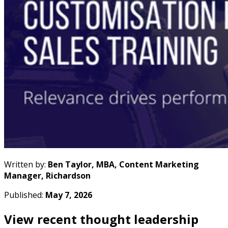
Written by:
Ben Taylor, MBA, Content Marketing
Manager, Richardson
Published:
May 7, 2026
View recent thought leadership