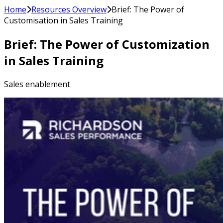
Home
Resources Overview
Brief: The Power of
Customisation in Sales Training
Brief: The Power of Customization
in Sales Training
Sales enablement