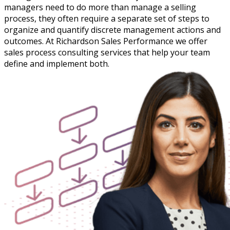
managers need to do more than manage a selling
process, they often require a separate set of steps to
organize and quantify discrete management actions and
outcomes. At Richardson Sales Performance we offer
sales process consulting services that help your team
define and implement both.