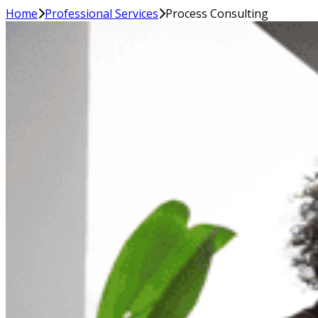
Home
Professional Services
Process Consulting