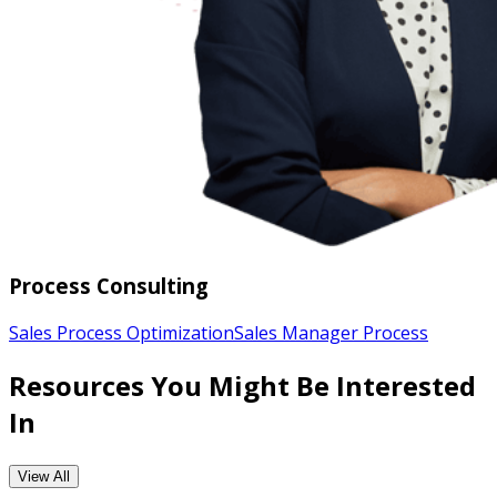
Process Consulting
Sales Process Optimization
Sales Manager Process
Resources You Might Be Interested
In
View All