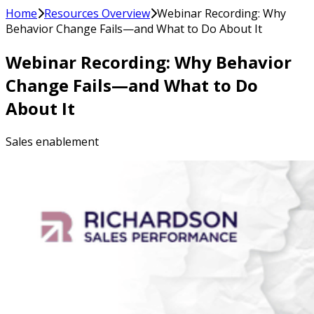
Home
Resources Overview
Webinar Recording: Why
Behavior Change Fails—and What to Do About It
Webinar Recording: Why Behavior
Change Fails—and What to Do
About It
Sales enablement