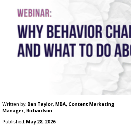
Written by:
Ben Taylor, MBA, Content Marketing
Manager, Richardson
Published:
May 28, 2026