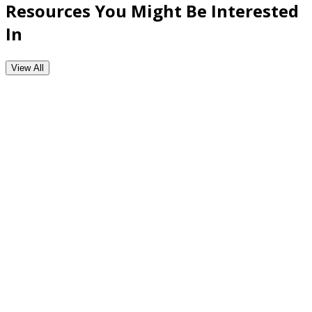
Resources You Might Be Interested
In
View All