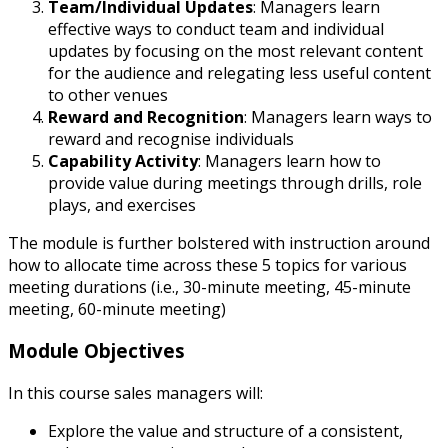
Team/Individual Updates
: Managers learn
effective ways to conduct team and individual
updates by focusing on the most relevant content
for the audience and relegating less useful content
to other venues
Reward and Recognition
: Managers learn ways to
reward and recognise individuals
Capability Activity
: Managers learn how to
provide value during meetings through drills, role
plays, and exercises
The module is further bolstered with instruction around
how to allocate time across these 5 topics for various
meeting durations (i.e., 30-minute meeting, 45-minute
meeting, 60-minute meeting)
Module Objectives
In this course sales managers will:
Explore the value and structure of a consistent,