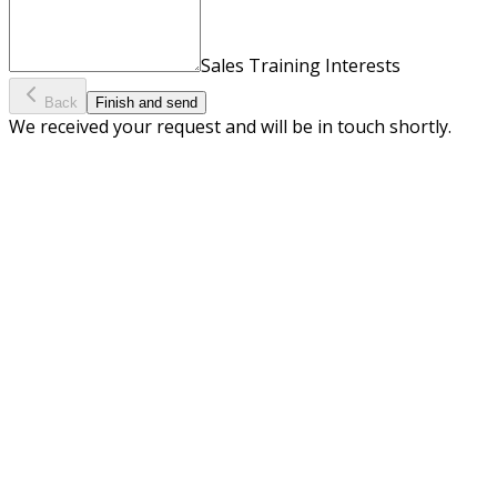
Sales Training Interests
Back
Finish and send
We received your request and will be in touch shortly.