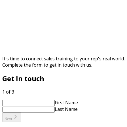
It's time to connect sales training to your rep's real world.
Complete the form to get in touch with us.
Get In touch
1 of 3
First Name
Last Name
Next