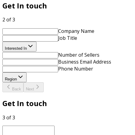
Get In touch
2 of 3
Company Name
Job Title
Interested In
Number of Sellers
Business Email Address
Phone Number
Region
Back
Next
Get In touch
3 of 3