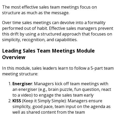
The most effective sales team meetings focus on
structure as much as the message.
Over time sales meetings can devolve into a formality
performed out of habit. Effective sales managers prevent
this drift by using a structured approach that focuses on
simplicity, recognition, and capabilities.
Leading Sales Team Meetings Module
Overview
In this module, sales leaders learn to follow a 5-part team
meeting structure:
Energiser
: Managers kick off team meetings with
an energiser (e.g., brain puzzle, fun question, react
to a video) to engage the sales team early
KISS
(Keep it Simply Simple): Managers ensure
simplicity, good pace, team input on the agenda as
well as shared content from the team