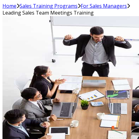
Home
Sales Training Programs
For Sales Managers
Leading Sales Team Meetings Training