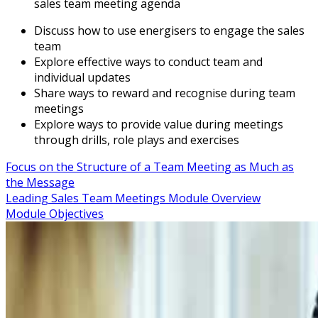
sales team meeting agenda
Discuss how to use energisers to engage the sales
team
Explore effective ways to conduct team and
individual updates
Share ways to reward and recognise during team
meetings
Explore ways to provide value during meetings
through drills, role plays and exercises
Focus on the Structure of a Team Meeting as Much as
the Message
Leading Sales Team Meetings Module Overview
Module Objectives