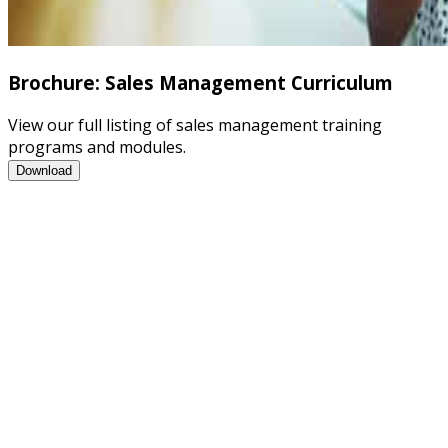
Brochure: Sales Management Curriculum
View our full listing of sales management training
programs and modules.
Brochure: Sales Management Curriculum
Download