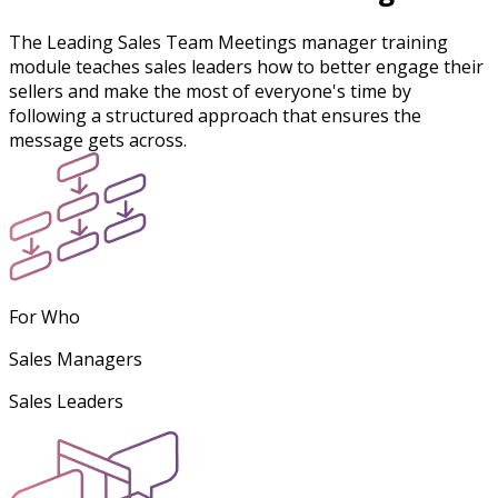
The Leading Sales Team Meetings manager training
module teaches sales leaders how to better engage their
sellers and make the most of everyone's time by
following a structured approach that ensures the
message gets across.
For Who
Sales Managers
Sales Leaders