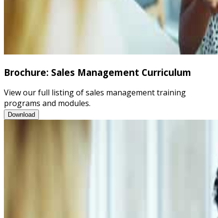
Brochure: Sales Management Curriculum
View our full listing of sales management training
programs and modules.
Brochure: Sales Management Curriculum
Download