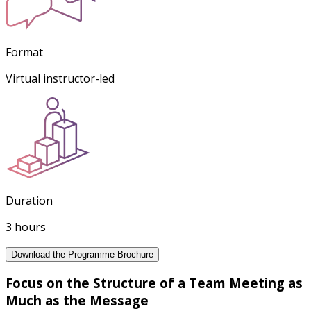
Format
Virtual instructor-led
Duration
3 hours
Download the Programme Brochure
Focus on the Structure of a Team Meeting as
Much as the Message