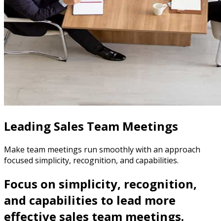
Leading Sales Team Meetings
Make team meetings run smoothly with an approach
focused simplicity, recognition, and capabilities.
Focus on simplicity, recognition,
and capabilities to lead more
effective sales team meetings.