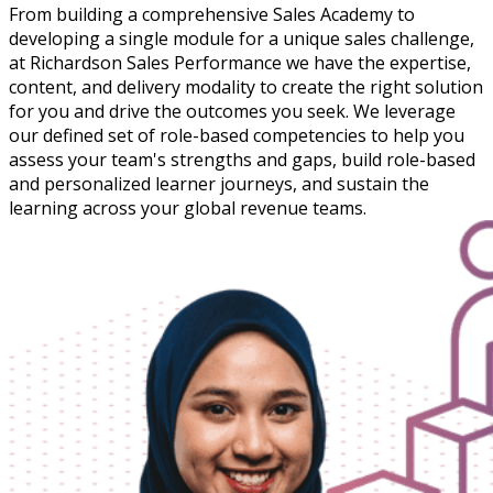
From building a comprehensive Sales Academy to
developing a single module for a unique sales challenge,
at Richardson Sales Performance we have the expertise,
content, and delivery modality to create the right solution
for you and drive the outcomes you seek. We leverage
our defined set of role-based competencies to help you
assess your team's strengths and gaps, build role-based
and personalized learner journeys, and sustain the
learning across your global revenue teams.