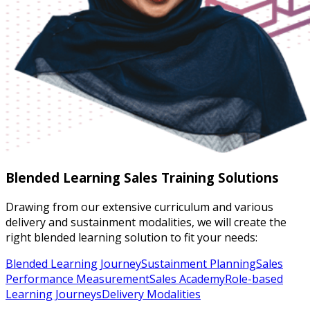
Blended Learning Sales Training Solutions
Drawing from our extensive curriculum and various
delivery and sustainment modalities, we will create the
right blended learning solution to fit your needs:
Blended Learning Journey
Sustainment Planning
Sales
Performance Measurement
Sales Academy
Role-based
Learning Journeys
Delivery Modalities