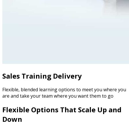
Sales Training Delivery
Flexible, blended learning options to meet you where you
are and take your team where you want them to go
Flexible Options That Scale Up and
Down