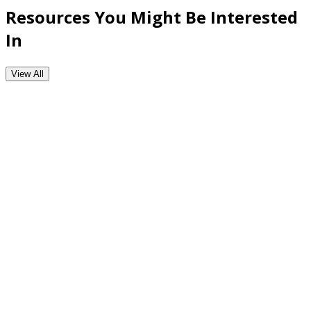
Resources You Might Be Interested
In
View All