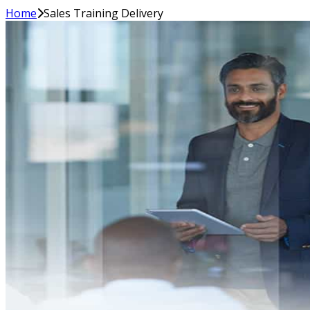
Home
Sales Training Delivery