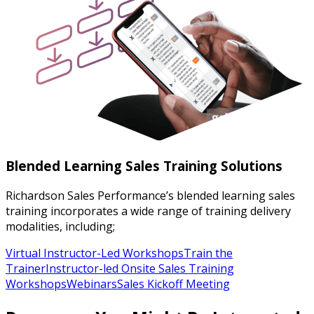
Blended Learning Sales Training Solutions
Richardson Sales Performance’s blended learning sales
training incorporates a wide range of training delivery
modalities, including;
Virtual Instructor-Led Workshops
Train the
Trainer
Instructor-led Onsite Sales Training
Workshops
Webinars
Sales Kickoff Meeting