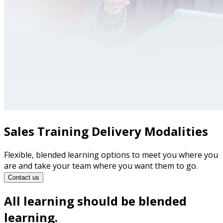
Sales Training Delivery Modalities
Flexible, blended learning options to meet you where you
are and take your team where you want them to go.
Contact us
All learning should be blended
learning.