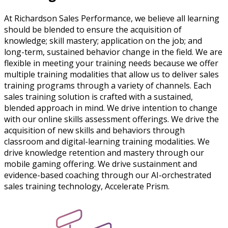
At Richardson Sales Performance, we believe all learning
should be blended to ensure the acquisition of
knowledge; skill mastery; application on the job; and
long-term, sustained behavior change in the field. We are
flexible in meeting your training needs because we offer
multiple training modalities that allow us to deliver sales
training programs through a variety of channels. Each
sales training solution is crafted with a sustained,
blended approach in mind. We drive intention to change
with our online skills assessment offerings. We drive the
acquisition of new skills and behaviors through
classroom and digital-learning training modalities. We
drive knowledge retention and mastery through our
mobile gaming offering. We drive sustainment and
evidence-based coaching through our AI-orchestrated
sales training technology, Accelerate Prism.