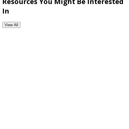
Resources You Might Be Interested
In
View All