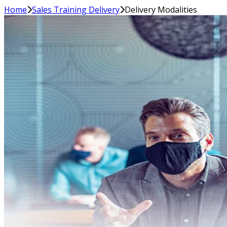
Home
Sales Training Delivery
Delivery Modalities