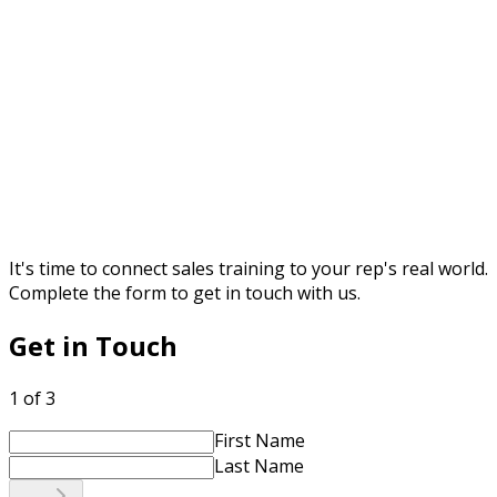
It's time to connect sales training to your rep's real world.
Complete the form to get in touch with us.
Get in Touch
1 of 3
First Name
Last Name