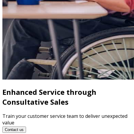
Enhanced Service through
Consultative Sales
Train your customer service team to deliver unexpected
value
Contact us