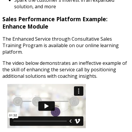
Spark the customer’s interest in an expanded
solution, and more
Sales Performance Platform Example:
Enhance Module
The Enhanced Service through Consultative Sales
Training Program is available on our online learning
platform.
The video below demonstrates an ineffective example of
the skill of enhancing the service call by positioning
additional solutions with coaching insights.