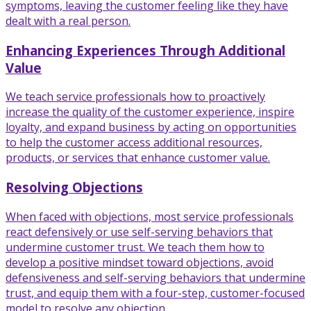
symptoms, leaving the customer feeling like they have
dealt with a real person.
Enhancing Experiences Through Additional
Value
We teach service professionals how to proactively
increase the quality of the customer experience, inspire
loyalty, and expand business by acting on opportunities
to help the customer access additional resources,
products, or services that enhance customer value.
Resolving Objections
When faced with objections, most service professionals
react defensively or use self-serving behaviors that
undermine customer trust. We teach them how to
develop a positive mindset toward objections, avoid
defensiveness and self-serving behaviors that undermine
trust, and equip them with a four-step, customer-focused
model to resolve any objection.