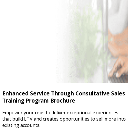
Enhanced Service Through Consultative Sales
Training Program Brochure
Empower your reps to deliver exceptional experiences
that build LTV and creates opportunities to sell more into
existing accounts.