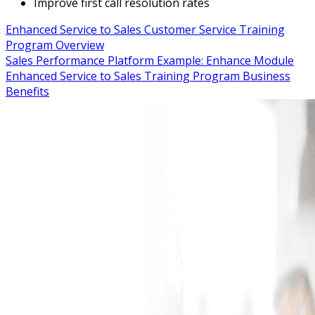
Improve first call resolution rates
Enhanced Service to Sales Customer Service Training
Program Overview
Sales Performance Platform Example: Enhance Module
Enhanced Service to Sales Training Program Business
Benefits