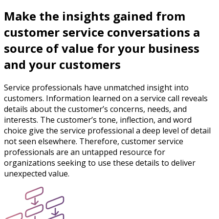
Make the insights gained from
customer service conversations a
source of value for your business
and your customers
Service professionals have unmatched insight into
customers. Information learned on a service call reveals
details about the customer’s concerns, needs, and
interests. The customer’s tone, inflection, and word
choice give the service professional a deep level of detail
not seen elsewhere. Therefore, customer service
professionals are an untapped resource for
organizations seeking to use these details to deliver
unexpected value.