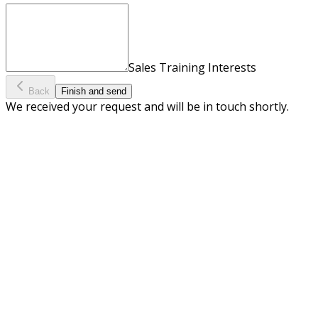
Sales Training Interests
Back
Finish and send
We received your request and will be in touch shortly.