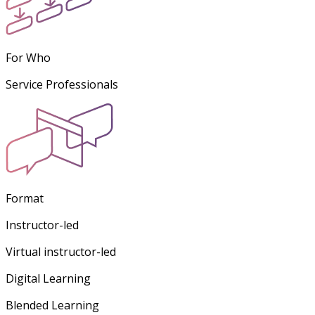
For Who
Service Professionals
Format
Instructor-led
Virtual instructor-led
Digital Learning
Blended Learning