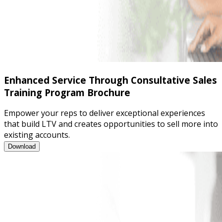
Enhanced Service Through Consultative Sales
Training Program Brochure
Empower your reps to deliver exceptional experiences
that build LTV and creates opportunities to sell more into
existing accounts.
Enhanced Service Through Consultative Sales Training Program
Download