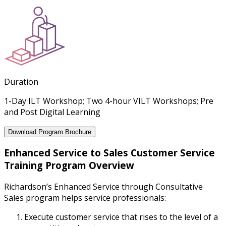
Duration
1-Day ILT Workshop; Two 4-hour VILT Workshops; Pre
and Post Digital Learning
Download Program Brochure
Enhanced Service to Sales Customer Service
Training Program Overview
Richardson’s Enhanced Service through Consultative
Sales program helps service professionals:
Execute customer service that rises to the level of a