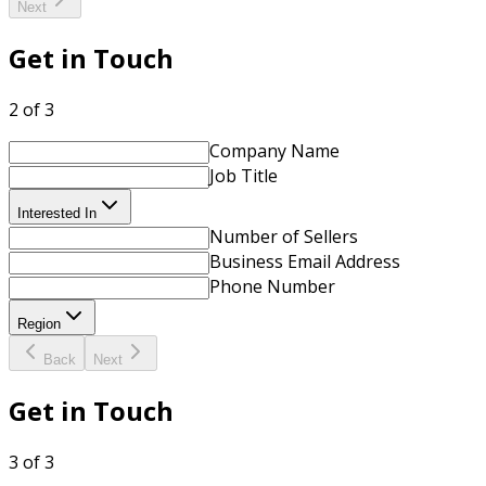
Next
Get in Touch
2 of 3
Company Name
Job Title
Interested In
Number of Sellers
Business Email Address
Phone Number
Region
Back
Next
Get in Touch
3 of 3