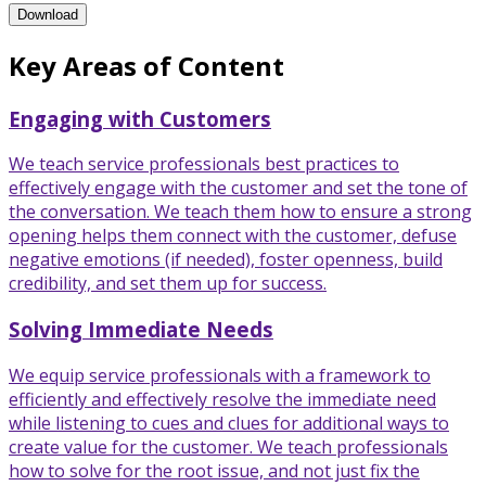
Enhanced Service Through Consultative Sales Training Program
Download
Key Areas of Content
Engaging with Customers
We teach service professionals best practices to
effectively engage with the customer and set the tone of
the conversation. We teach them how to ensure a strong
opening helps them connect with the customer, defuse
negative emotions (if needed), foster openness, build
credibility, and set them up for success.
Solving Immediate Needs
We equip service professionals with a framework to
efficiently and effectively resolve the immediate need
while listening to cues and clues for additional ways to
create value for the customer. We teach professionals
how to solve for the root issue, and not just fix the