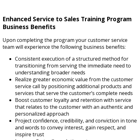
Enhanced Service to Sales Training Program
Business Benefits
Upon completing the program your customer service
team will experience the following business benefits:
Consistent execution of a structured method for
transitioning from serving the immediate need to
understanding broader needs
Realize greater economic value from the customer
service call by positioning additional products and
services that serve the customer’s complete needs
Boost customer loyalty and retention with service
that relates to the customer with an authentic and
personalized approach
Project confidence, credibility, and conviction in tone
and words to convey interest, gain respect, and
inspire trust