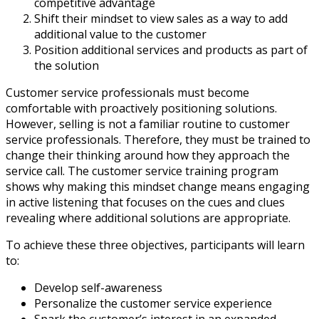
competitive advantage
Shift their mindset to view sales as a way to add
additional value to the customer
Position additional services and products as part of
the solution
Customer service professionals must become
comfortable with proactively positioning solutions.
However, selling is not a familiar routine to customer
service professionals. Therefore, they must be trained to
change their thinking around how they approach the
service call. The customer service training program
shows why making this mindset change means engaging
in active listening that focuses on the cues and clues
revealing where additional solutions are appropriate.
To achieve these three objectives, participants will learn
to:
Develop self-awareness
Personalize the customer service experience