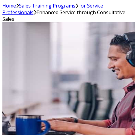
Home
Sales Training Programs
For Service
Professionals
Enhanced Service through Consultative
Sales