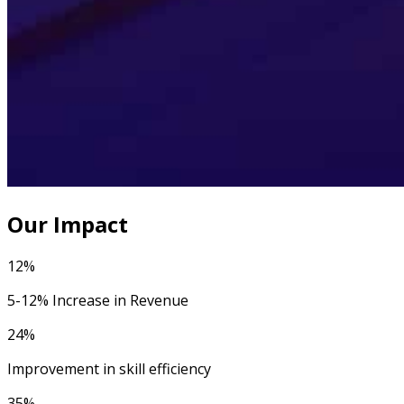
Our Impact
12%
5-12% Increase in Revenue
24%
Improvement in skill efficiency
35%