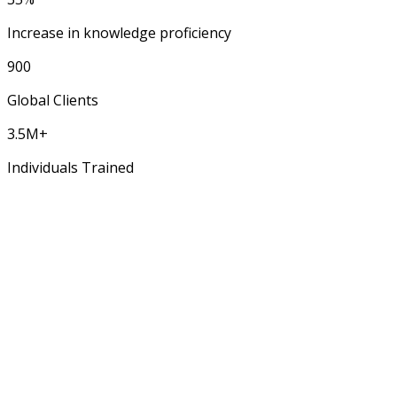
Increase in knowledge proficiency
900
Global Clients
3.5M+
Individuals Trained