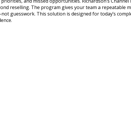
r priorities, and missed opportunities. Richardson’s Chann
ond reselling. The program gives your team a repeatable me
—not guesswork. This solution is designed for today’s comp
dence.