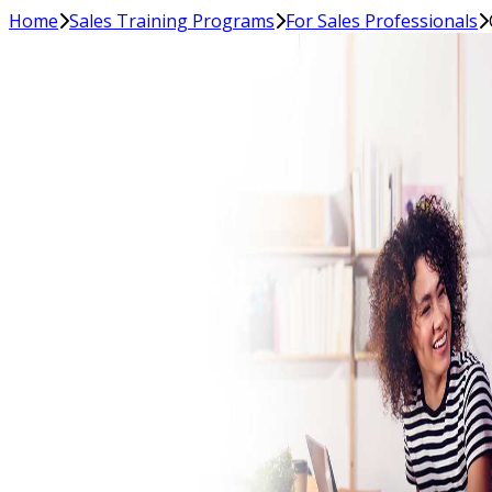
Home
Sales Training Programs
For Sales Professionals