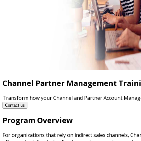
Channel Partner Management Train
Transform how your Channel and Partner Account Managers 
Contact us
Program Overview
For organizations that rely on indirect sales channels, C