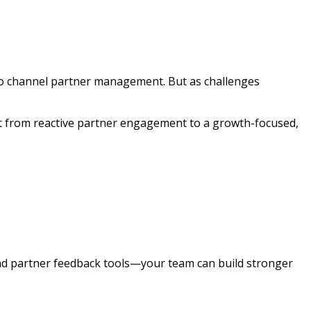
o channel partner management. But as challenges
ft from reactive partner engagement to a growth-focused,
d partner feedback tools—your team can build stronger