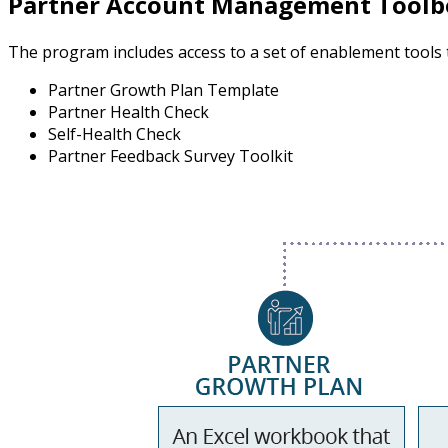
Partner Account Management Toolb
The program includes access to a set of enablement tools
Partner Growth Plan Template
Partner Health Check
Self-Health Check
Partner Feedback Survey Toolkit