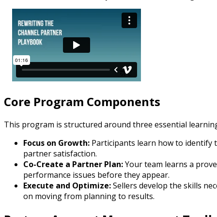
Core Program Components
This program is structured around three essential learnin
Focus on Growth:
Participants learn how to identify 
partner satisfaction.
Co-Create a Partner Plan:
Your team learns a proven
performance issues before they appear.
Execute and Optimize:
Sellers develop the skills n
on moving from planning to results.