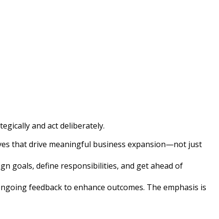
gically and act deliberately.
atives that drive meaningful business expansion—not just
n goals, define responsibilities, and get ahead of
e ongoing feedback to enhance outcomes. The emphasis is