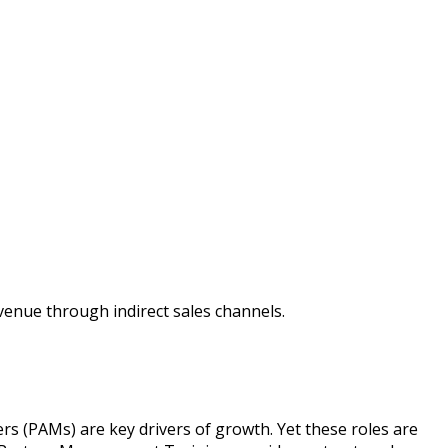
enue through indirect sales channels.
s (PAMs) are key drivers of growth. Yet these roles are