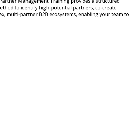
el Partner Management Training provides a structured
thod to identify high-potential partners, co-create
lex, multi-partner B2B ecosystems, enabling your team to