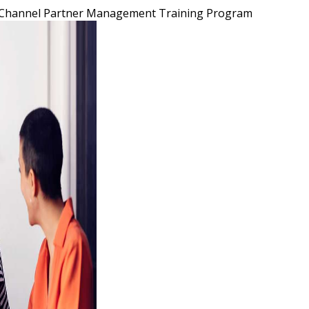
Channel Partner Management Training Program