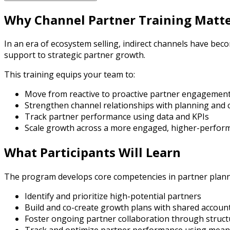
Why Channel Partner Training Matt
In an era of ecosystem selling, indirect channels have be
support to strategic partner growth.
This training equips your team to:
Move from reactive to proactive partner engagemen
Strengthen channel relationships with planning and 
Track partner performance using data and KPIs
Scale growth across a more engaged, higher-perfor
What Participants Will Learn
The program develops core competencies in partner plann
Identify and prioritize high-potential partners
Build and co-create growth plans with shared account
Foster ongoing partner collaboration through struct