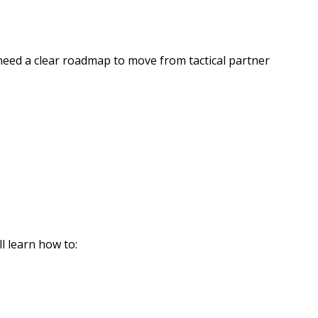
need a clear roadmap to move from tactical partner
 learn how to: