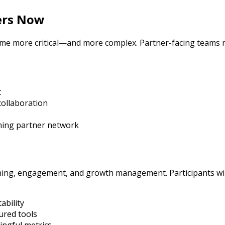
ers Now
come more critical—and more complex. Partner-facing teams 
t
collaboration
ming partner network
ing, engagement, and growth management. Participants will
ability
ured tools