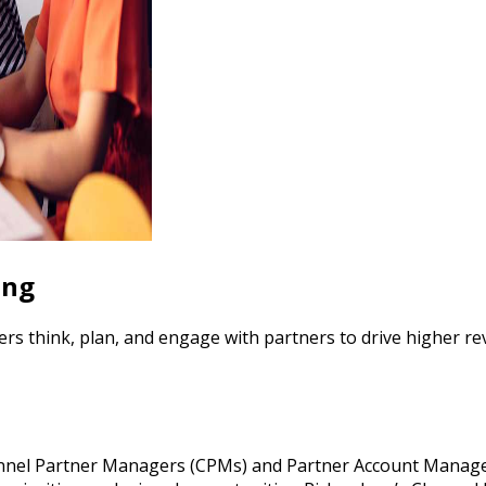
ing
think, plan, and engage with partners to drive higher rev
hannel Partner Managers (CPMs) and Partner Account Manager