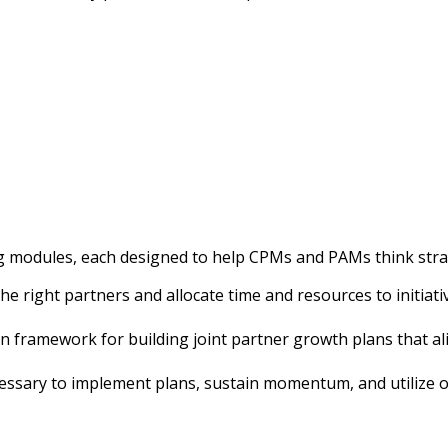
g modules, each designed to help CPMs and PAMs think strate
the right partners and allocate time and resources to initi
 framework for building joint partner growth plans that alig
ecessary to implement plans, sustain momentum, and utiliz