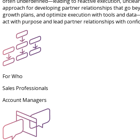
often underdefined—leading to reactive execution, unclea
approach for developing partner relationships that go bey
growth plans, and optimize execution with tools and data
act with purpose and lead partner relationships with confi
For Who
Sales Professionals
Account Managers