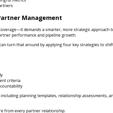
ngful metrics
artners
 Partner Management
coverage—it demands a smarter, more strategic approach t
partner performance and pipeline growth.
an turn that around by applying four key strategies to shi
ly
ent criteria
countability
cluding planning templates, relationship assessments, an
e from every partner relationship.