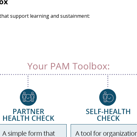
ox
 that support learning and sustainment: