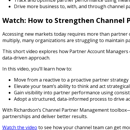
Track and optimize partner performance using meani
Drive more business to, with, and through channel p
Watch: How to Strengthen Channel
Accessing new markets today requires more than partner 
multiply, many organizations are struggling to maintain 
This short video explores how Partner Account Managers c
data-driven approach.
In this video, you’ll learn how to:
Move from a reactive to a proactive partner strategy
Elevate your team’s ability to think and act strategical
Gain visibility into partner performance using consist
Adopt a structured, data-informed process to drive ac
With Richardson’s Channel Partner Management toolbox—in
partnerships and deliver better results.
Watch the video
to see how your channel team can get mor