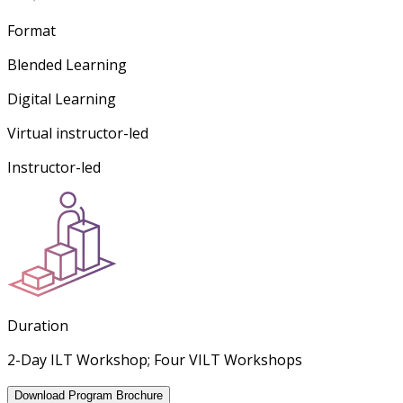
Format
Blended Learning
Digital Learning
Virtual instructor-led
Instructor-led
Duration
2-Day ILT Workshop; Four VILT Workshops
Download Program Brochure