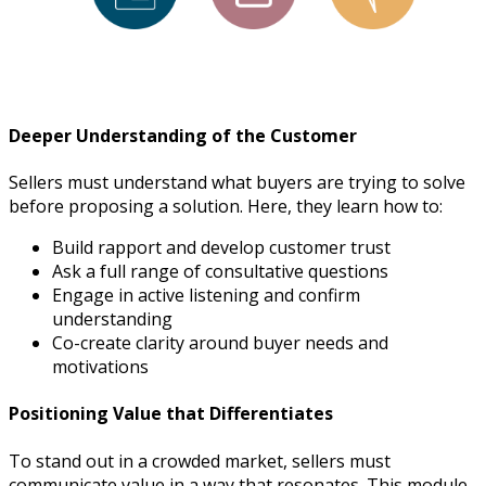
Deeper Understanding of the Customer
Sellers must understand what buyers are trying to solve
before proposing a solution. Here, they learn how to:
Build rapport and develop customer trust
Ask a full range of consultative questions
Engage in active listening and confirm
understanding
Co-create clarity around buyer needs and
motivations
Positioning Value that Differentiates
To stand out in a crowded market, sellers must
communicate value in a way that resonates. This module