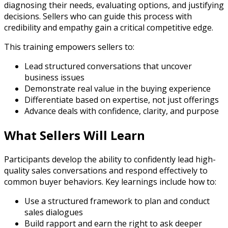
diagnosing their needs, evaluating options, and justifying
decisions. Sellers who can guide this process with
credibility and empathy gain a critical competitive edge.
This training empowers sellers to:
Lead structured conversations that uncover
business issues
Demonstrate real value in the buying experience
Differentiate based on expertise, not just offerings
Advance deals with confidence, clarity, and purpose
What Sellers Will Learn
Participants develop the ability to confidently lead high-
quality sales conversations and respond effectively to
common buyer behaviors. Key learnings include how to:
Use a structured framework to plan and conduct
sales dialogues
Build rapport and earn the right to ask deeper