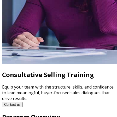
Consultative Selling Training
Equip your team with the structure, skills, and confidence
to lead meaningful, buyer-focused sales dialogues that
drive results.
Contact us
Program Overview