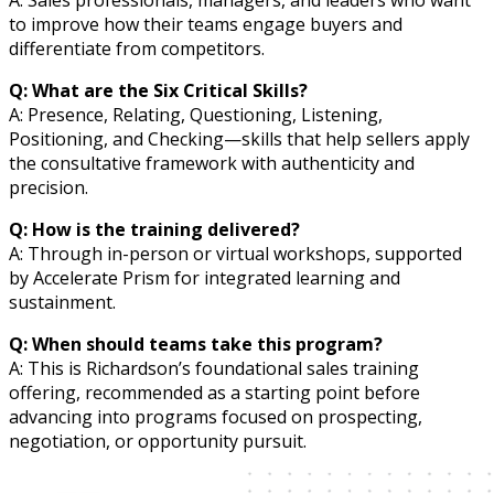
A: Sales professionals, managers, and leaders who want
to improve how their teams engage buyers and
differentiate from competitors.
Q: What are the Six Critical Skills?
A: Presence, Relating, Questioning, Listening,
Positioning, and Checking—skills that help sellers apply
the consultative framework with authenticity and
precision.
Q: How is the training delivered?
A: Through in-person or virtual workshops, supported
by Accelerate Prism for integrated learning and
sustainment.
Q: When should teams take this program?
A: This is Richardson’s foundational sales training
offering, recommended as a starting point before
advancing into programs focused on prospecting,
negotiation, or opportunity pursuit.