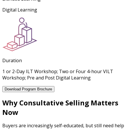
Digital Learning
Duration
1 or 2-Day ILT Workshop; Two or Four 4-hour VILT
Workshop; Pre and Post Digital Learning
Download Program Brochure
Why Consultative Selling Matters
Now
Buyers are increasingly self-educated, but still need help