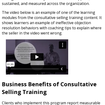
sustained, and measured across the organization.
The video below is an example of one of the learning
modules from the consultative selling training content. It
shows learners an example of ineffective objection
resolution behaviors with coaching tips to explain where
the seller in the video went wrong.
Business Benefits of Consultative
Selling Training
Clients who implement this program report measurable