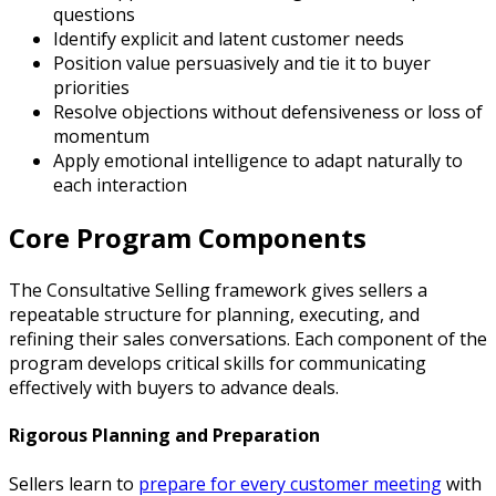
questions
Identify explicit and latent customer needs
Position value persuasively and tie it to buyer
priorities
Resolve objections without defensiveness or loss of
momentum
Apply emotional intelligence to adapt naturally to
each interaction
Core Program Components
The Consultative Selling framework gives sellers a
repeatable structure for planning, executing, and
refining their sales conversations. Each component of the
program develops critical skills for communicating
effectively with buyers to advance deals.
Rigorous Planning and Preparation
Sellers learn to
prepare for every customer meeting
with