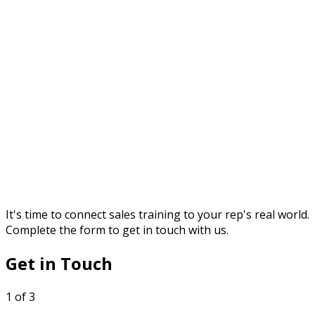
It's time to connect sales training to your rep's real world.
Complete the form to get in touch with us.
Get in Touch
1 of 3