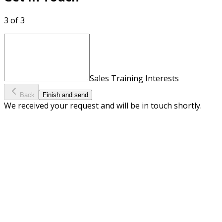
3 of 3
Sales Training Interests
Back
Finish and send
We received your request and will be in touch shortly.