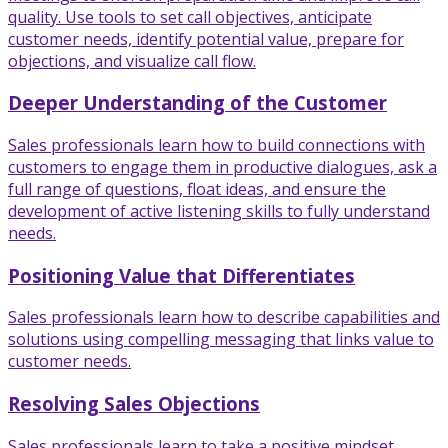
quality. Use tools to set call objectives, anticipate
customer needs, identify potential value, prepare for
objections, and visualize call flow.
Deeper Understanding of the Customer
Sales professionals learn how to build connections with
customers to engage them in productive dialogues, ask a
full range of questions, float ideas, and ensure the
development of active listening skills to fully understand
needs.
Positioning Value that Differentiates
Sales professionals learn how to describe capabilities and
solutions using compelling messaging that links value to
customer needs.
Resolving Sales Objections
Sales professionals learn to take a positive mindset