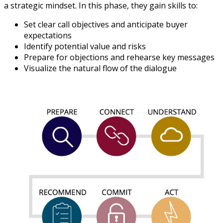
a strategic mindset. In this phase, they gain skills to:
Set clear call objectives and anticipate buyer
expectations
Identify potential value and risks
Prepare for objections and rehearse key messages
Visualize the natural flow of the dialogue