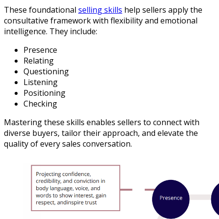
These foundational
selling skills
help sellers apply the
consultative framework with flexibility and emotional
intelligence. They include:
Presence
Relating
Questioning
Listening
Positioning
Checking
Mastering these skills enables sellers to connect with
diverse buyers, tailor their approach, and elevate the
quality of every sales conversation.