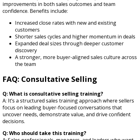
improvements in both sales outcomes and team
confidence. Benefits include:
Increased close rates with new and existing
customers
Shorter sales cycles and higher momentum in deals
Expanded deal sizes through deeper customer
discovery
A stronger, more buyer-aligned sales culture across
the team
FAQ: Consultative Selling
Q: What is consultative selling training?
A: It’s a structured sales training approach where sellers
focus on leading buyer-focused conversations that
uncover needs, demonstrate value, and drive confident
decisions.
Q: Who should take this training?