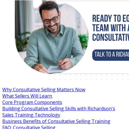
Why Consultative Selling Matters Now
What Sellers Will Learn
Core Program Components
Building Consultative Selling Skills with Richardson's
Sales Training Technology
Business Benefits of Consultative Selling Training
FAQ: Consultative Selling