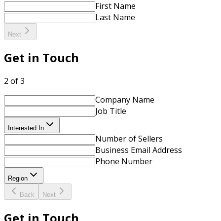
First Name
Last Name
Next
Get in Touch
2 of 3
Company Name
Job Title
Interested In
Number of Sellers
Business Email Address
Phone Number
Region
Back
Next
Get in Touch