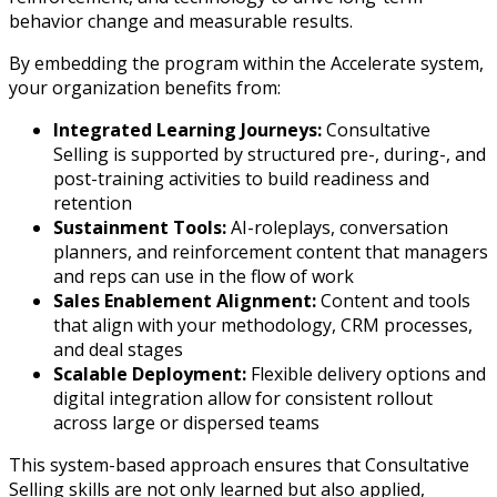
behavior change and measurable results.
By embedding the program within the Accelerate system,
your organization benefits from:
Integrated Learning Journeys:
Consultative
Selling is supported by structured pre-, during-, and
post-training activities to build readiness and
retention
Sustainment Tools:
AI-roleplays, conversation
planners, and reinforcement content that managers
and reps can use in the flow of work
Sales Enablement Alignment:
Content and tools
that align with your methodology, CRM processes,
and deal stages
Scalable Deployment:
Flexible delivery options and
digital integration allow for consistent rollout
across large or dispersed teams
This system-based approach ensures that Consultative
Selling skills are not only learned but also applied,