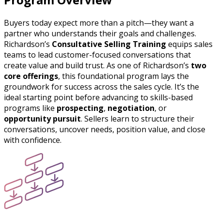
Buyers today expect more than a pitch—they want a
partner who understands their goals and challenges.
Richardson’s
Consultative Selling Training
equips sales
teams to lead customer-focused conversations that
create value and build trust. As one of Richardson’s
two
core offerings
, this foundational program lays the
groundwork for success across the sales cycle. It’s the
ideal starting point before advancing to skills-based
programs like
prospecting
,
negotiation
, or
opportunity pursuit
. Sellers learn to structure their
conversations, uncover needs, position value, and close
with confidence.