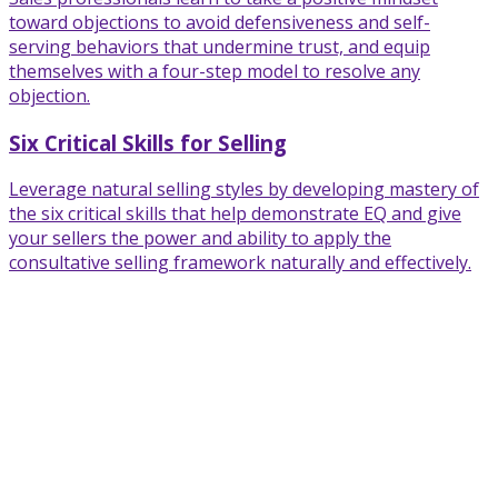
toward objections to avoid defensiveness and self-
serving behaviors that undermine trust, and equip
themselves with a four-step model to resolve any
objection.
Six Critical Skills for Selling
Leverage natural selling styles by developing mastery of
the six critical skills that help demonstrate EQ and give
your sellers the power and ability to apply the
consultative selling framework naturally and effectively.