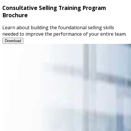
Consultative Selling Training Program
Brochure
Learn about building the foundational selling skills
needed to improve the performance of your entire team.
Consultative Selling Training Program Brochure
Download