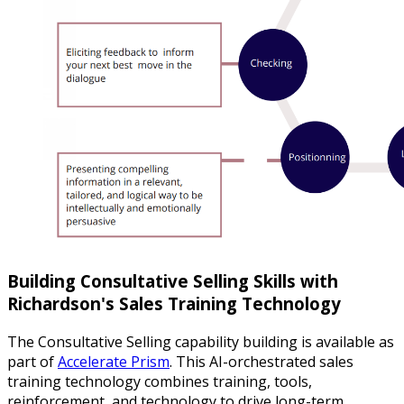
Building Consultative Selling Skills with
Richardson's Sales Training Technology
The Consultative Selling capability building is available as
part of
Accelerate Prism
. This AI-orchestrated sales
training technology combines training, tools,
reinforcement, and technology to drive long-term