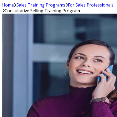
Home
Sales Training Programs
For Sales Professionals
Consultative Selling Training Program