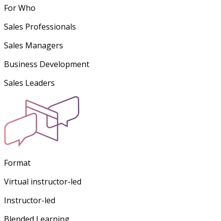
For Who
Sales Professionals
Sales Managers
Business Development
Sales Leaders
Format
Virtual instructor-led
Instructor-led
Blended Learning