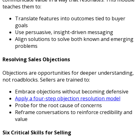
teaches them to:
Translate features into outcomes tied to buyer
goals
Use persuasive, insight-driven messaging
Align solutions to solve both known and emerging
problems
Resolving Sales Objections
Objections are opportunities for deeper understanding,
not roadblocks. Sellers are trained to:
Embrace objections without becoming defensive
Apply a four-step objection resolution model
Probe for the root cause of concerns
Reframe conversations to reinforce credibility and
value
Six Critical Skills for Selling