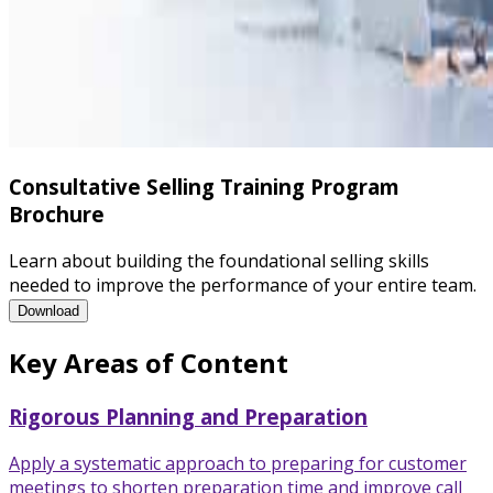
Consultative Selling Training Program
Brochure
Learn about building the foundational selling skills
needed to improve the performance of your entire team.
Consultative Selling Training Program Brochure
Download
Key Areas of Content
Rigorous Planning and Preparation
Apply a systematic approach to preparing for customer
meetings to shorten preparation time and improve call