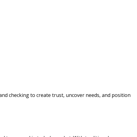
, and checking to create trust, uncover needs, and position