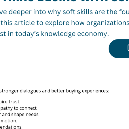
e stronger dialogues and better buying experiences:
ire trust.
pathy to connect.
r and shape needs.
emotion.
endations.