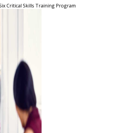
Six Critical Skills Training Program