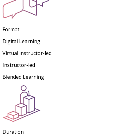
Format
Digital Learning
Virtual instructor-led
Instructor-led
Blended Learning
Duration