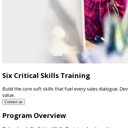
Six Critical Skills Training
Build the core soft skills that fuel every sales dialogue. D
value.
Contact us
Program Overview