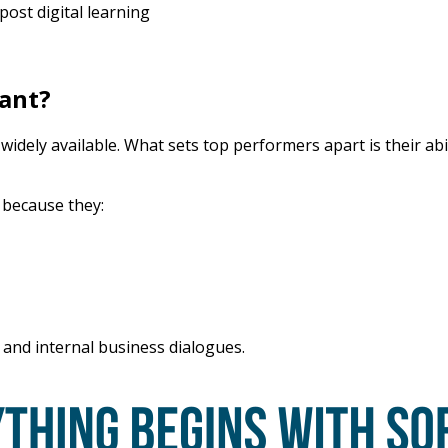
ost digital learning
tant?
dely available. What sets top performers apart is their abili
g because they:
 and internal business dialogues.