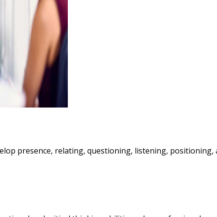
evelop presence, relating, questioning, listening, positioning