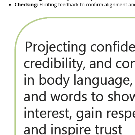
Checking:
Eliciting feedback to confirm alignment an