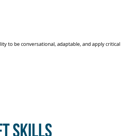
ty to be conversational, adaptable, and apply critical