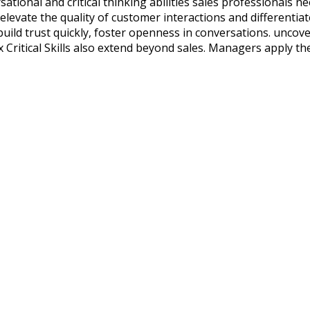
sational and critical thinking abilities sales professionals n
 elevate the quality of customer interactions and differenti
nd build trust quickly, foster openness in conversations. unc
ix Critical Skills also extend beyond sales. Managers apply