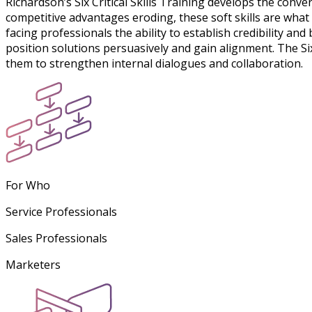
Richardson’s Six Critical Skills Training develops the conver
competitive advantages eroding, these soft skills are what
facing professionals the ability to establish credibility a
position solutions persuasively and gain alignment. The S
them to strengthen internal dialogues and collaboration.
For Who
Service Professionals
Sales Professionals
Marketers