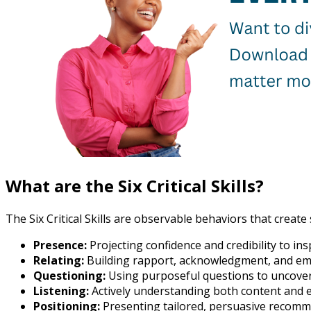
What are the Six Critical Skills?
The Six Critical Skills are observable behaviors that creat
Presence:
Projecting confidence and credibility to insp
Relating:
Building rapport, acknowledgment, and em
Questioning:
Using purposeful questions to uncove
Listening:
Actively understanding both content and 
Positioning:
Presenting tailored, persuasive recomm