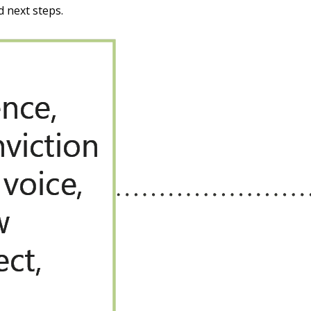
d next steps.