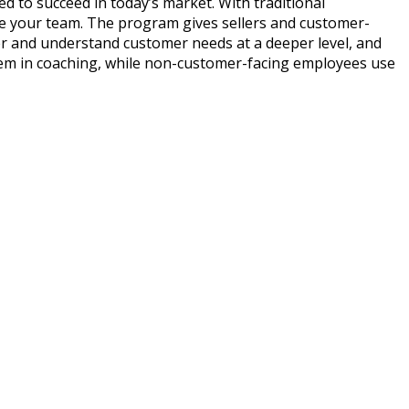
eed to succeed in today’s market. With traditional
ate your team. The program gives sellers and customer-
over and understand customer needs at a deeper level, and
 them in coaching, while non-customer-facing employees use