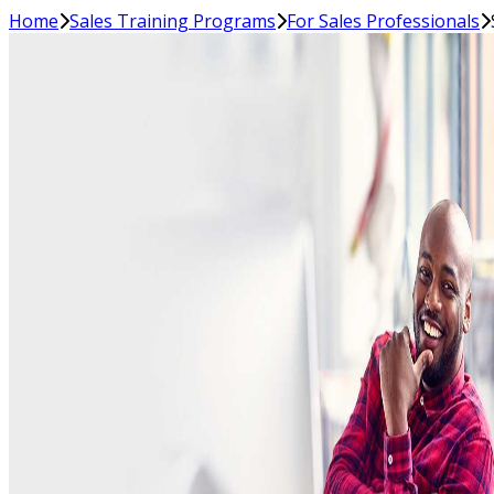
Home
Sales Training Programs
For Sales Professionals