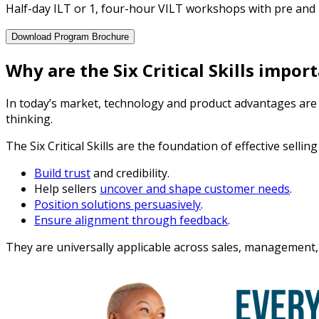
Half-day ILT or 1, four-hour VILT workshops with pre and p
Download Program Brochure
Why are the Six Critical Skills impor
In today’s market, technology and product advantages are wi
thinking.
The Six Critical Skills are the foundation of effective sellin
Build trust
and credibility.
Help sellers
uncover and shape customer needs
.
Position solutions persuasively
.
Ensure alignment through feedback
.
They are universally applicable across sales, management,