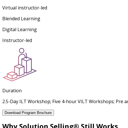
Virtual instructor-led
Blended Learning
Digital Learning
Instructor-led
Duration
2.5-Day ILT Workshop; Five 4-hour VILT Workshops; Pre an
Download Program Brochure
Why Solution Selling® Still Works