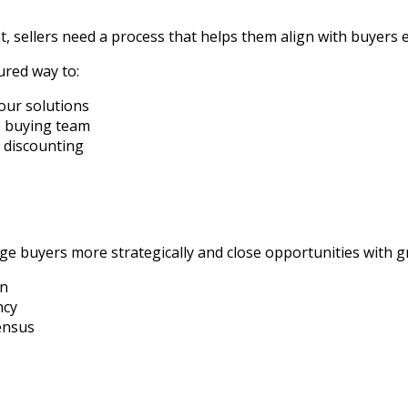
, sellers need a process that helps them align with buyers 
ured way to:
our solutions
e buying team
s discounting
e buyers more strategically and close opportunities with gre
in
ncy
ensus