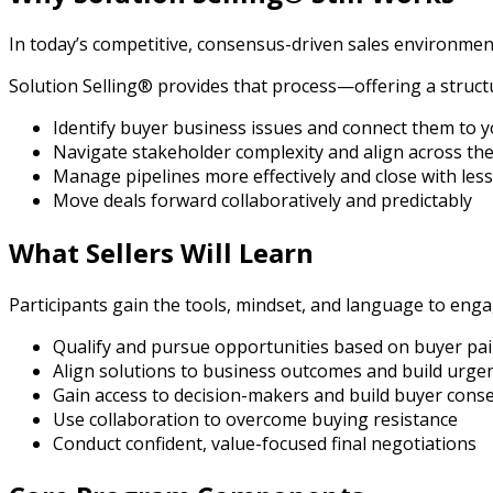
In today’s competitive, consensus-driven sales environment
Solution Selling® provides that process—offering a struct
Identify buyer business issues and connect them to y
Navigate stakeholder complexity and align across th
Manage pipelines more effectively and close with les
Move deals forward collaboratively and predictably
What Sellers Will Learn
Participants gain the tools, mindset, and language to engag
Qualify and pursue opportunities based on buyer pa
Align solutions to business outcomes and build urge
Gain access to decision-makers and build buyer cons
Use collaboration to overcome buying resistance
Conduct confident, value-focused final negotiations