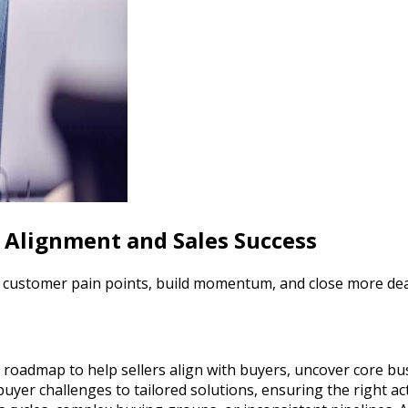
r Alignment and Sales Success
y customer pain points, build momentum, and close more dea
roadmap to help sellers align with buyers, uncover core bus
er challenges to tailored solutions, ensuring the right acti