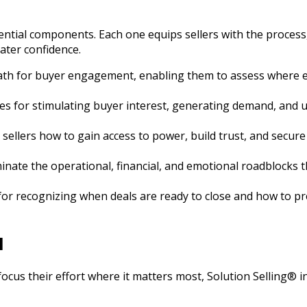
ential components. Each one equips sellers with the proces
ater confidence.
path for buyer engagement, enabling them to assess where ea
ues for stimulating buyer interest, generating demand, and 
sellers how to gain access to power, build trust, and secur
minate the operational, financial, and emotional roadblocks
 for recognizing when deals are ready to close and how to p
l
 focus their effort where it matters most, Solution Selling® 