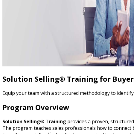
Solution Selling® Training for Buye
Equip your team with a structured methodology to identif
Program Overview
Solution Selling® Training
provides a proven, structured 
The program teaches sales professionals how to connect buy