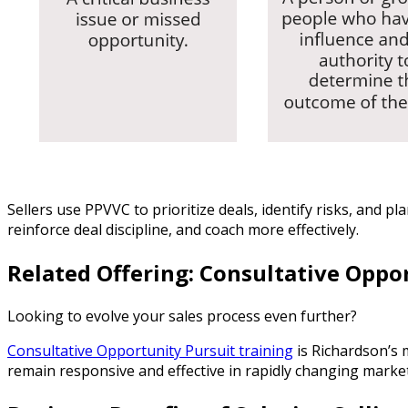
Sellers use PPVVC to prioritize deals, identify risks, and
reinforce deal discipline, and coach more effectively.
Related Offering: Consultative Oppo
Looking to evolve your sales process even further?
Consultative Opportunity Pursuit training
is Richardson’s
remain responsive and effective in rapidly changing market