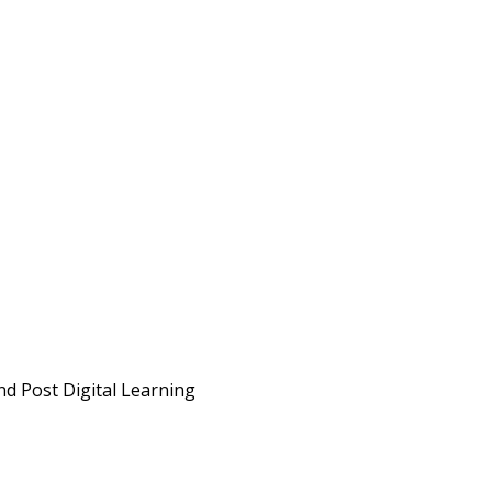
d Post Digital Learning