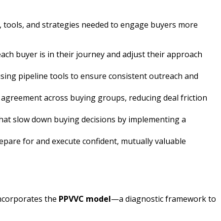
s, tools, and strategies needed to engage buyers more
ch buyer is in their journey and adjust their approach
using pipeline tools to ensure consistent outreach and
e agreement across buying groups, reducing deal friction
 that slow down buying decisions by implementing a
repare for and execute confident, mutually valuable
incorporates the
PPVVC model
—a diagnostic framework to