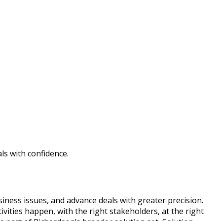
ls with confidence.
iness issues, and advance deals with greater precision.
vities happen, with the right stakeholders, at the right