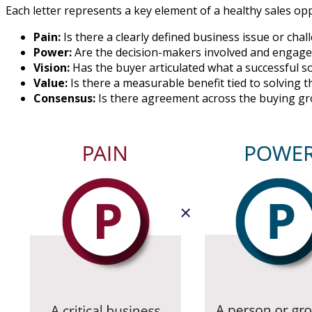
Each letter represents a key element of a healthy sales op
Pain:
Is there a clearly defined business issue or cha
Power:
Are the decision-makers involved and engage
Vision:
Has the buyer articulated what a successful so
Value:
Is there a measurable benefit tied to solving 
Consensus:
Is there agreement across the buying g