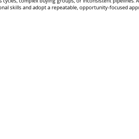
les cycles, complex buying groups, or inconsistent pipelines. 
onal skills and adopt a repeatable, opportunity-focused app