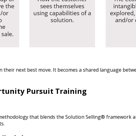
 plan their next best move. It becomes a shared language be
rtunity Pursuit Training
 methodology that blends the Solution Selling® framework 
s.