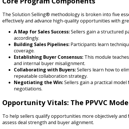
Core Program Components
The Solution Selling® methodology is broken into five ess
effectively and advance high-quality opportunities with gre
A Map for Sales Success:
Sellers gain a structured 
accordingly.
Building Sales Pipelines:
Participants learn techniq
coverage.
Establishing Buyer Consensus:
This module teaches 
and internal buyer misalignment.
Collaborating with Buyers:
Sellers learn how to eli
repeatable collaboration strategy.
Negotiating the Win:
Sellers gain a practical model
negotiations.
Opportunity Vitals: The PPVVC Mode
To help sellers qualify opportunities more objectively and
assess deal strength and buyer alignment.