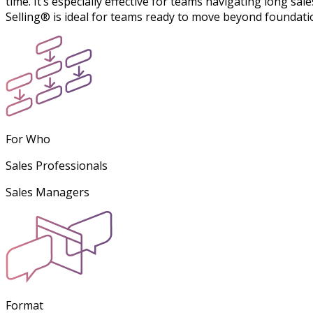
time. It’s especially effective for teams navigating long sa
Selling® is ideal for teams ready to move beyond foundati
For Who
Sales Professionals
Sales Managers
Format