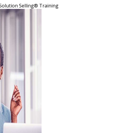
Solution Selling® Training