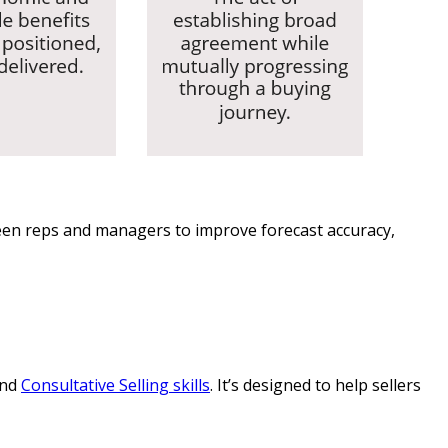
tween reps and managers to improve forecast accuracy,
and
Consultative Selling skills
. It’s designed to help sellers