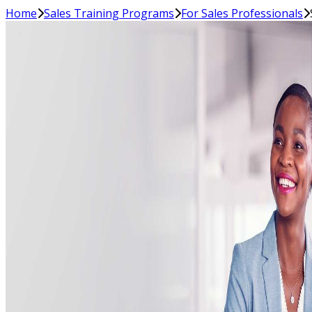
Home
Sales Training Programs
For Sales Professionals