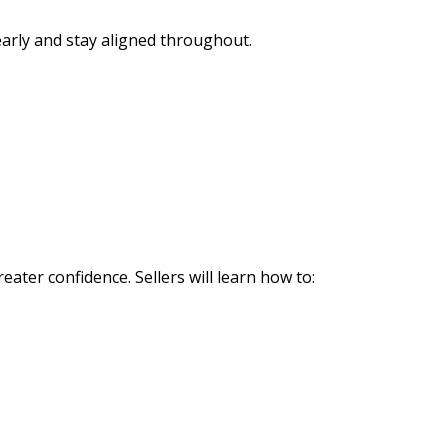
early and stay aligned throughout.
ater confidence. Sellers will learn how to: