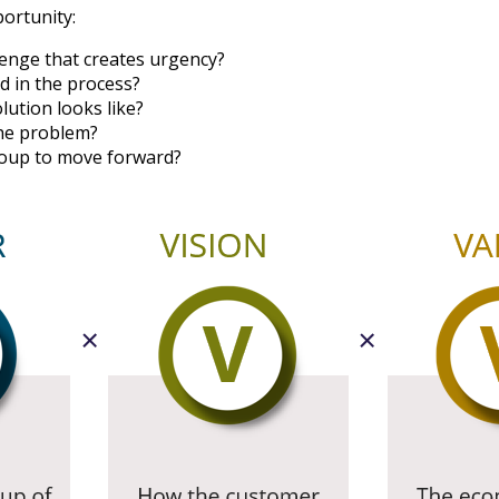
portunity:
llenge that creates urgency?
d in the process?
lution looks like?
the problem?
roup to move forward?