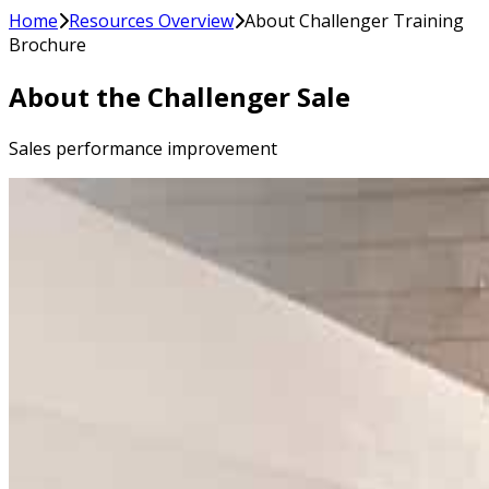
Home
Resources Overview
About Challenger Training
Brochure
About the Challenger Sale
Sales performance improvement