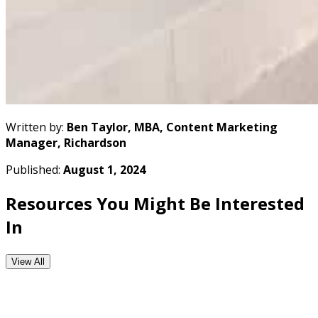
Written by:
Ben Taylor, MBA, Content Marketing
Manager, Richardson
Published:
August 1, 2024
Resources You Might Be Interested
In
View All