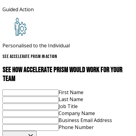
Guided Action
Personalised to the Individual
See Accelerate Prism In Action
See How Accelerate Prism Would Work For Your
Team
First Name
Last Name
Job Title
Company Name
Business Email Address
Phone Number