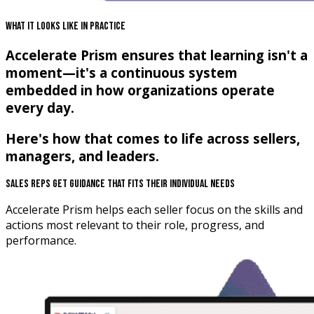
What It Looks Like In Practice
Accelerate Prism ensures that learning isn't a
moment—it's a continuous system
embedded in how organizations operate
every day.
Here's how that comes to life across sellers,
managers, and leaders.
Sales Reps Get Guidance That Fits Their Individual Needs
Accelerate Prism helps each seller focus on the skills and
actions most relevant to their role, progress, and
performance.