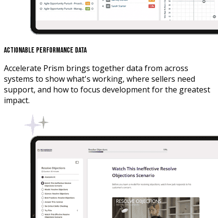
Actionable Performance Data
Accelerate Prism brings together data from across
systems to show what's working, where sellers need
support, and how to focus development for the greatest
impact.