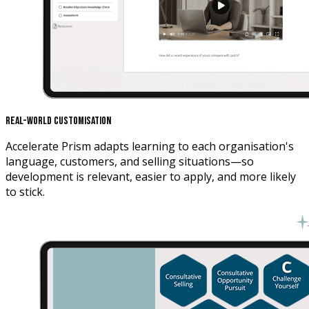
Real-World Customisation
Accelerate Prism adapts learning to each organisation's
language, customers, and selling situations—so
development is relevant, easier to apply, and more likely
to stick.