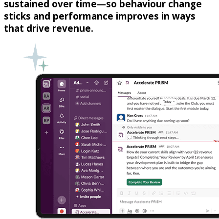
sustained over time—so behaviour change
sticks and performance improves in ways
that drive revenue.