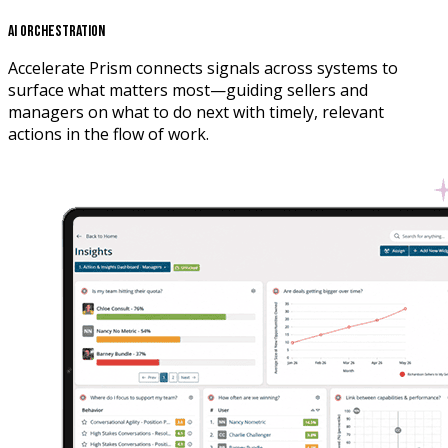
AI Orchestration
Accelerate Prism connects signals across systems to
surface what matters most—guiding sellers and
managers on what to do next with timely, relevant
actions in the flow of work.