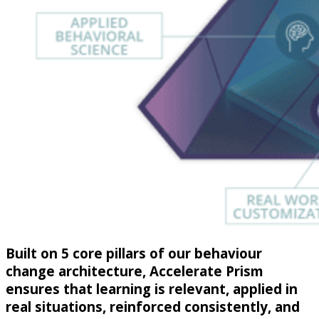
Built on 5 core pillars of our behaviour
change architecture, Accelerate Prism
ensures that learning is relevant, applied in
real situations, reinforced consistently, and