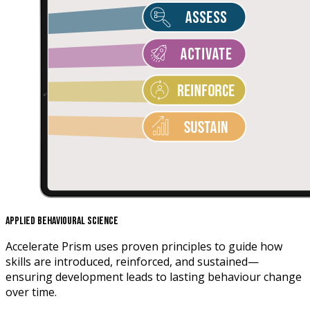
Applied Behavioural Science
Accelerate Prism uses proven principles to guide how
skills are introduced, reinforced, and sustained—
ensuring development leads to lasting behaviour change
over time.