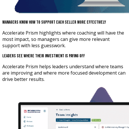
Managers Know How To Support Each Seller More Effectively
Accelerate Prism highlights where coaching will have the
most impact, so managers can give more relevant
support with less guesswork.
Leaders See Where Their Investment Is Paying Off
Accelerate Prism helps leaders understand where teams
are improving and where more focused development can
drive better results.