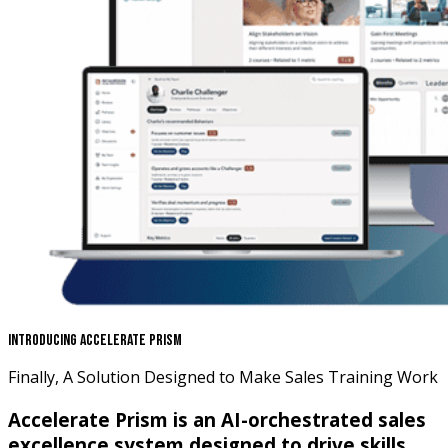
Introducing Accelerate Prism
Finally, A Solution Designed to Make Sales Training Work
Accelerate Prism is an AI-orchestrated sales
excellence system designed to drive skills