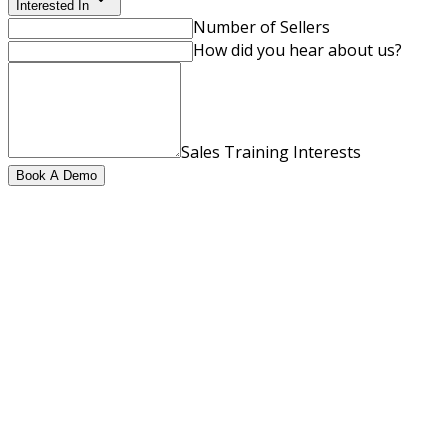
Interested In
Number of Sellers
How did you hear about us?
Sales Training Interests
Book A Demo