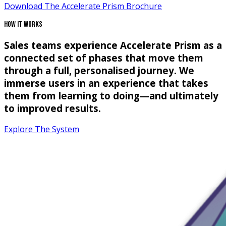
Download The Accelerate Prism Brochure
How It Works
Sales teams experience Accelerate Prism as a
connected set of phases that move them
through a full, personalised journey. We
immerse users in an experience that takes
them from learning to doing—and ultimately
to improved results.
Explore The System