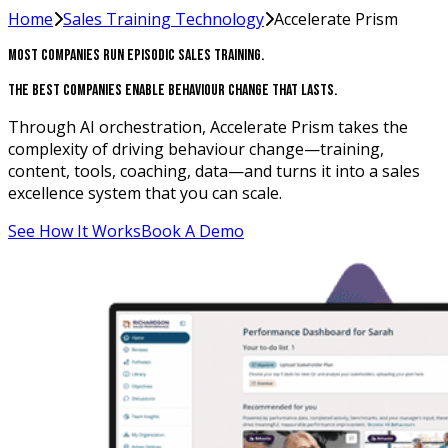
Home
Sales Training Technology
Accelerate Prism
Most Companies Run Episodic Sales Training.
The Best Companies Enable Behaviour Change That Lasts.
Through AI orchestration, Accelerate Prism takes the
complexity of driving behaviour change—training,
content, tools, coaching, data—and turns it into a sales
excellence system that you can scale.
See How It Works
Book A Demo