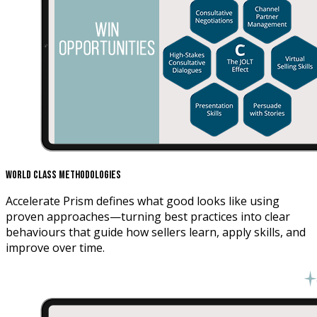
World Class Methodologies
Accelerate Prism defines what good looks like using
proven approaches—turning best practices into clear
behaviours that guide how sellers learn, apply skills, and
improve over time.