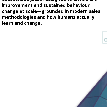
improvement and sustained behaviour
change at scale—grounded in modern sales
methodologies and how humans actually
learn and change.