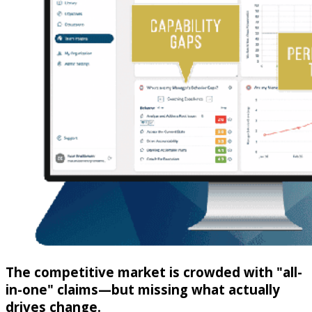
The competitive market is crowded with "all-
in-one" claims—but missing what actually
drives change.