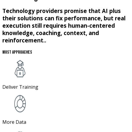
Technology providers promise that AI plus
their solutions can fix performance, but real
execution still requires human-centered
knowledge, coaching, context, and
reinforcement..
Most Approaches
Deliver Training
More Data