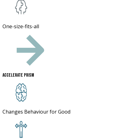
One-size-fits-all
Accelerate Prism
Changes Behaviour for Good