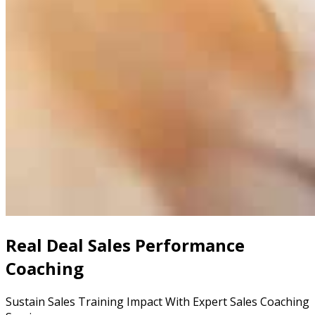
Real Deal Sales Performance
Coaching
Sustain Sales Training Impact With Expert Sales Coaching