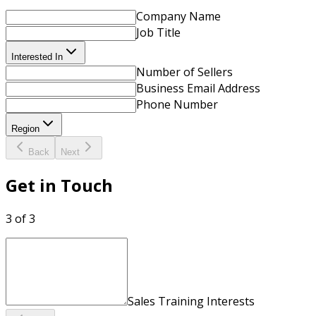
Company Name
Job Title
Interested In
Number of Sellers
Business Email Address
Phone Number
Region
Back
Next
Get in Touch
3 of 3
Sales Training Interests