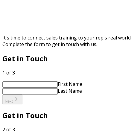
It's time to connect sales training to your rep's real world.
Complete the form to get in touch with us.
Get in Touch
1 of 3
First Name
Last Name
Next
Get in Touch
2 of 3