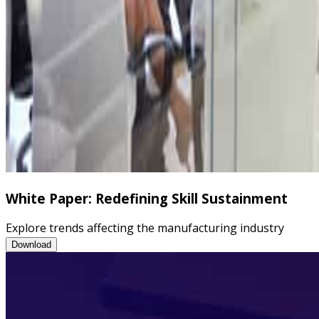
White Paper: Redefining Skill Sustainment
Explore trends affecting the manufacturing industry
White Paper: Redefining Skill Sustainment
Download