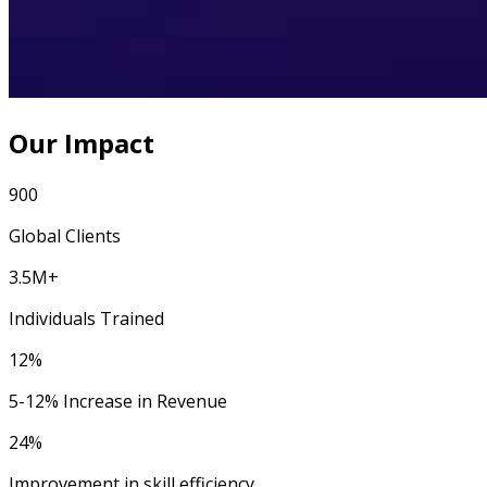
Our Impact
900
Global Clients
3.5M+
Individuals Trained
12%
5-12% Increase in Revenue
24%
Improvement in skill efficiency