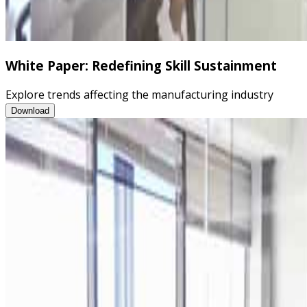
White Paper: Redefining Skill Sustainment
Explore trends affecting the manufacturing industry
White Paper: Redefining Skill Sustainment
Download