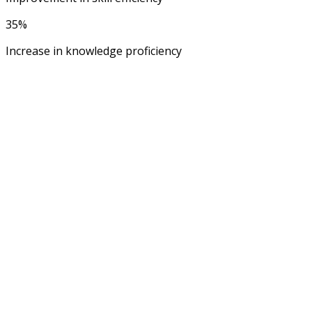
35%
Increase in knowledge proficiency