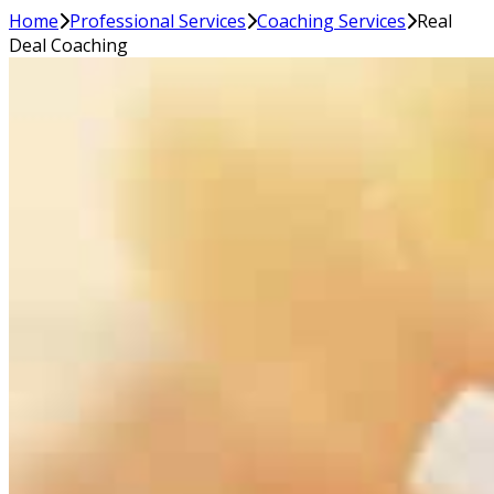
Home
Professional Services
Coaching Services
Real
Deal Coaching