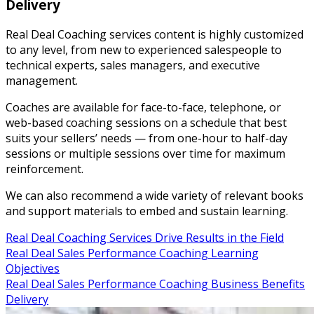
Delivery
Real Deal Coaching services content is highly customized
to any level, from new to experienced salespeople to
technical experts, sales managers, and executive
management.
Coaches are available for face-to-face, telephone, or
web-based coaching sessions on a schedule that best
suits your sellers’ needs — from one-hour to half-day
sessions or multiple sessions over time for maximum
reinforcement.
We can also recommend a wide variety of relevant books
and support materials to embed and sustain learning.
Real Deal Coaching Services Drive Results in the Field
Real Deal Sales Performance Coaching Learning
Objectives
Real Deal Sales Performance Coaching Business Benefits
Delivery