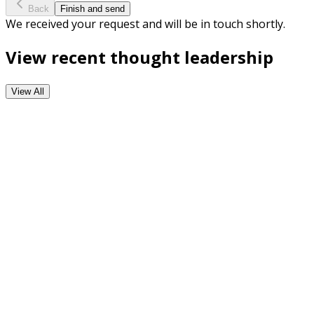
Back
Finish and send
We received your request and will be in touch shortly.
View recent thought leadership
View All