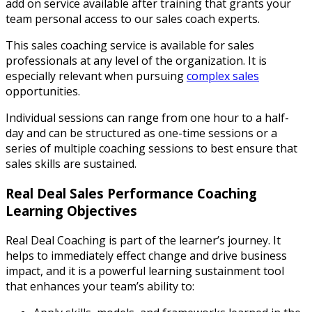
add on service available after training that grants your
team personal access to our sales coach experts.
This sales coaching service is available for sales
professionals at any level of the organization. It is
especially relevant when pursuing
complex sales
opportunities.
Individual sessions can range from one hour to a half-
day and can be structured as one-time sessions or a
series of multiple coaching sessions to best ensure that
sales skills are sustained.
Real Deal Sales Performance Coaching
Learning Objectives
Real Deal Coaching is part of the learner’s journey. It
helps to immediately effect change and drive business
impact, and it is a powerful learning sustainment tool
that enhances your team’s ability to: