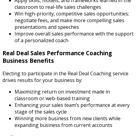
Apply skills, models, and frameworks learned in the
classroom to real-life sales challenges
Win high-priority, competitive sales opportunities;
negotiate fees, and make more compelling sales
presentations and speeches
Improve overall sales performance with the support
of a personalized coach
Real Deal Sales Performance Coaching
Business Benefits
Electing to participate in the Real Deal Coaching service
drives results for your business by:
Maximizing return on investment made in
classroom or web-based training
Enhancing your sales team’s performance at every
stage of the sales cycle
Winning more business from new clients while
expanding business from current accounts