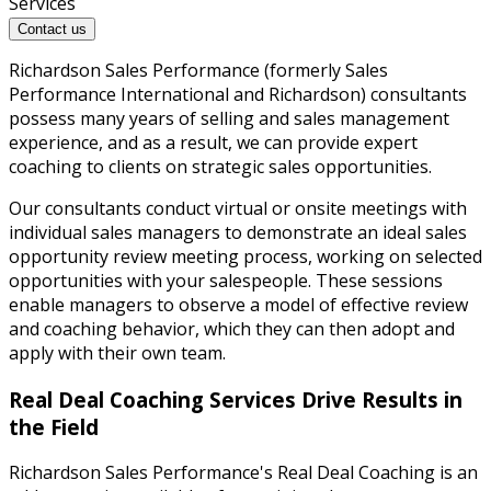
Services
Contact us
Richardson Sales Performance (formerly Sales
Performance International and Richardson) consultants
possess many years of selling and sales management
experience, and as a result, we can provide expert
coaching to clients on strategic sales opportunities.
Our consultants conduct virtual or onsite meetings with
individual sales managers to demonstrate an ideal sales
opportunity review meeting process, working on selected
opportunities with your salespeople. These sessions
enable managers to observe a model of effective review
and coaching behavior, which they can then adopt and
apply with their own team.
Real Deal Coaching Services Drive Results in
the Field
Richardson Sales Performance's Real Deal Coaching is an