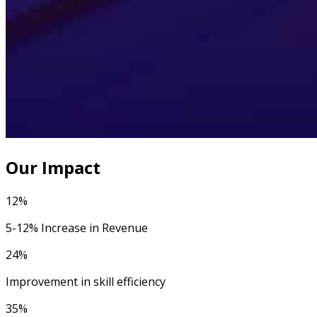
Our Impact
12%
5-12% Increase in Revenue
24%
Improvement in skill efficiency
35%