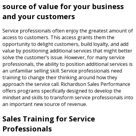
source of value for your business
and your customers
Service professionals often enjoy the greatest amount of
access to customers. This access grants them the
opportunity to delight customers, build loyalty, and add
value by positioning additional services that might better
solve the customer’s issue. However, for many service
professionals, the ability to position additional services is
an unfamiliar selling skill. Service professionals need
training to change their thinking around how they
approach the service call. Richardson Sales Performance
offers programs specifically designed to develop the
mindset and skills to transform service professionals into
an important new source of revenue.
Sales Training for Service
Professionals