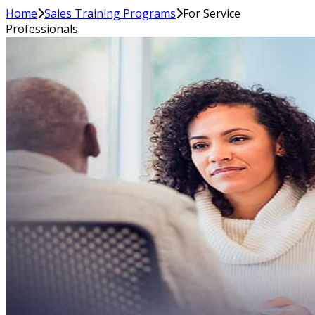
Home
Sales Training Programs
For Service
Professionals