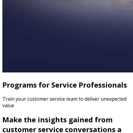
Programs for Service Professionals
Train your customer service team to deliver unexpected
value
Make the insights gained from
customer service conversations a