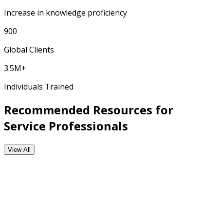
Increase in knowledge proficiency
900
Global Clients
3.5M+
Individuals Trained
Recommended Resources for
Service Professionals
View All