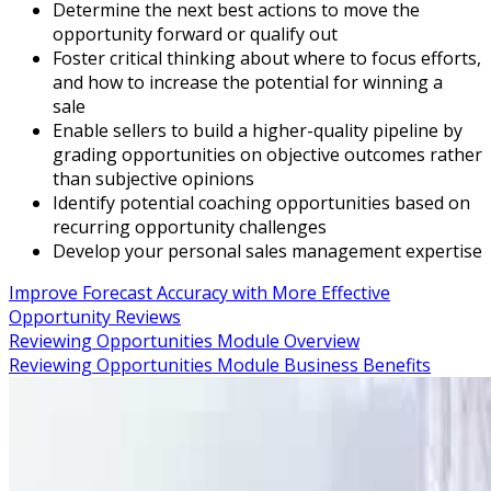
Determine the next best actions to move the
opportunity forward or qualify out
Foster critical thinking about where to focus efforts,
and how to increase the potential for winning a
sale
Enable sellers to build a higher-quality pipeline by
grading opportunities on objective outcomes rather
than subjective opinions
Identify potential coaching opportunities based on
recurring opportunity challenges
Develop your personal sales management expertise
Improve Forecast Accuracy with More Effective
Opportunity Reviews
Reviewing Opportunities Module Overview
Reviewing Opportunities Module Business Benefits