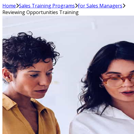
Home
Sales Training Programs
For Sales Managers
Reviewing Opportunities Training