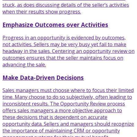
stuck, as does discussing details of the seller’s activities
when their results show progress.
Emphasize Outcomes over Activities
Progress in an opportunity is evidenced by outcomes,
not activities. Sellers may be very busy yet fail to make
headway in the sales. Centering an opportunity review on
outcomes ensures that the seller maintains focus on
advancing the sale.
Make Data-Driven Decisions
Sales managers must choose where to focus their limited
time. Many choose to do so subjectively, often leading to
inconsistent results. The Opportunity Review process
offers sales managers a more objective approach to
these decisions that is dependent on accurate
opportunity data. Sellers and managers should recognize
the importance of maintaining CRM or opportunity