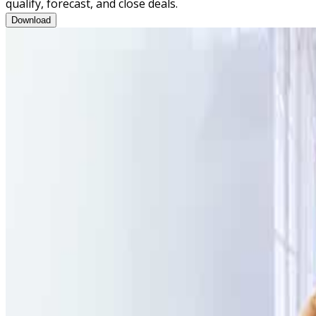
qualify, forecast, and close deals.
Opportunity Review Training Program Brochure
Download