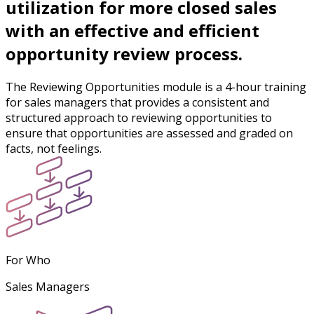
utilization for more closed sales
with an effective and efficient
opportunity review process.
The Reviewing Opportunities module is a 4-hour training
for sales managers that provides a consistent and
structured approach to reviewing opportunities to
ensure that opportunities are assessed and graded on
facts, not feelings.
For Who
Sales Managers