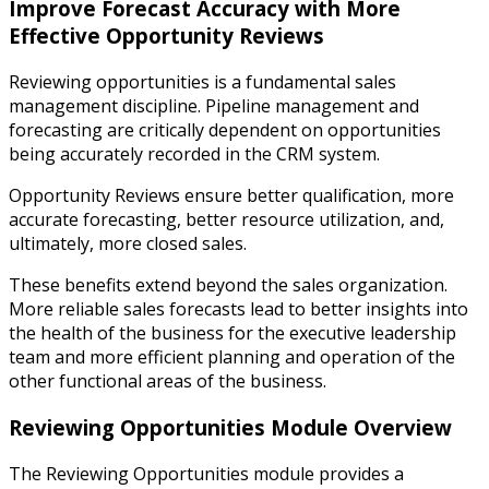
Improve Forecast Accuracy with More
Effective Opportunity Reviews
Reviewing opportunities is a fundamental sales
management discipline. Pipeline management and
forecasting are critically dependent on opportunities
being accurately recorded in the CRM system.
Opportunity Reviews ensure better qualification, more
accurate forecasting, better resource utilization, and,
ultimately, more closed sales.
These benefits extend beyond the sales organization.
More reliable sales forecasts lead to better insights into
the health of the business for the executive leadership
team and more efficient planning and operation of the
other functional areas of the business.
Reviewing Opportunities Module Overview
The Reviewing Opportunities module provides a