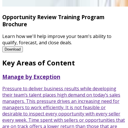
Opportunity Review Training Program
Brochure
Learn how we'll help improve your team's ability to
qualify, forecast, and close deals.
Opportunity Review Training Program Brochure
Download
Key Areas of Content
Manage by Exception
Pressure to deliver business results while developing
their team’s talent places high demand on today’s sales
managers. This pressure drives an increasing need for
managers to work efficiently. It is not feasible or
desirable to inspect every opportunity with every seller
every week. Time spent with sellers or opportunities that
are on track offers a lower return than those that are