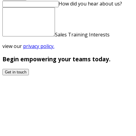
How did you hear about us?
Sales Training Interests
view our
privacy policy.
Begin empowering your teams today.
Get in touch