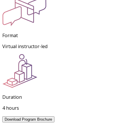
Format
Virtual instructor-led
Duration
4 hours
Download Program Brochure