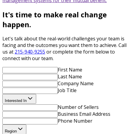
management systems for their mutual benefit.
It's time to make real change
happen.
Let's talk about the real-world challenges your team is
facing and the outcomes you want them to achieve. Call
us at
215-940-9255
or complete the form below to
connect with our team.
First Name
Last Name
Company Name
Job Title
Interested In
Number of Sellers
Business Email Address
Phone Number
Region