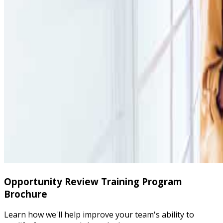
Opportunity Review Training Program
Brochure
Learn how we'll help improve your team's ability to