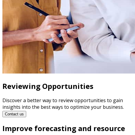
Reviewing Opportunities
Discover a better way to review opportunities to gain
insights into the best ways to optimize your business.
Contact us
Improve forecasting and resource