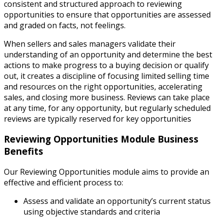
consistent and structured approach to reviewing
opportunities to ensure that opportunities are assessed
and graded on facts, not feelings.
When sellers and sales managers validate their
understanding of an opportunity and determine the best
actions to make progress to a buying decision or qualify
out, it creates a discipline of focusing limited selling time
and resources on the right opportunities, accelerating
sales, and closing more business. Reviews can take place
at any time, for any opportunity, but regularly scheduled
reviews are typically reserved for key opportunities
Reviewing Opportunities Module Business
Benefits
Our Reviewing Opportunities module aims to provide an
effective and efficient process to:
Assess and validate an opportunity’s current status
using objective standards and criteria