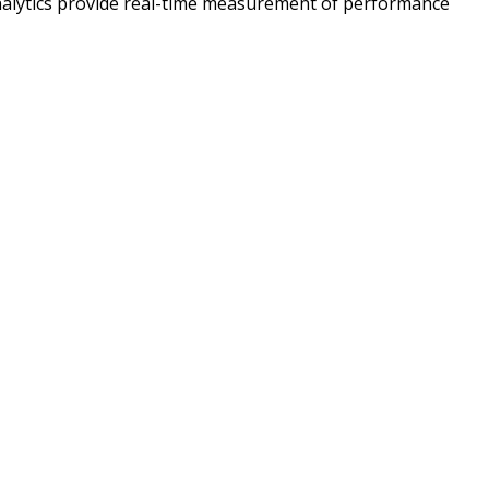
analytics provide real-time measurement of performance