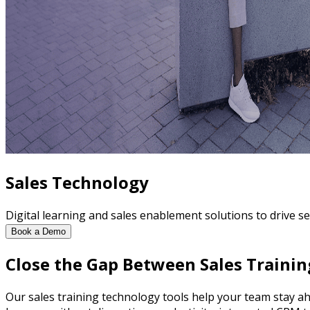
Sales Technology
Digital learning and sales enablement solutions to drive sel
Book a Demo
Close the Gap Between Sales Trainin
Our sales training technology tools help your team stay ah