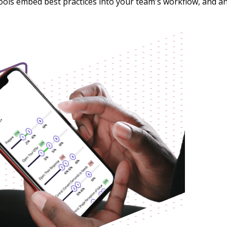
tools embed best practices into your team's workflow, and 