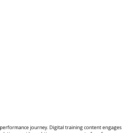
d performance journey. Digital training content engages