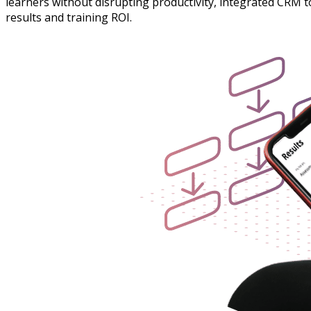
learners without disrupting productivity, integrated CRM 
results and training ROI.