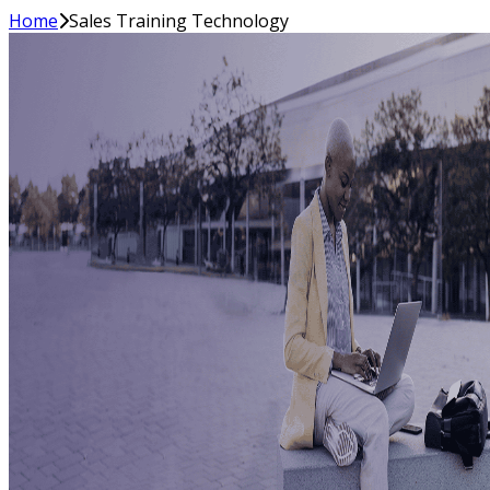
Home
Sales Training Technology