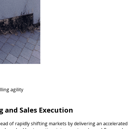
ling agility
g and Sales Execution
ead of rapidly shifting markets by delivering an accelerate