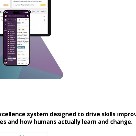
excellence system designed to drive skills imp
s and how humans actually learn and change.