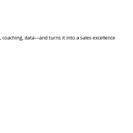
 coaching, data—and turns it into a sales excellence