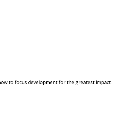
how to focus development for the greatest impact.