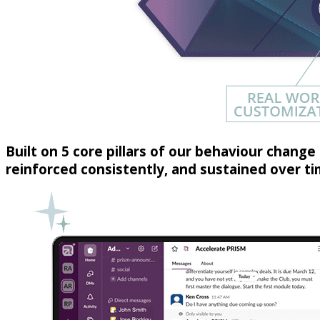
Built on 5 core pillars of our behaviour change 
reinforced consistently, and sustained over 