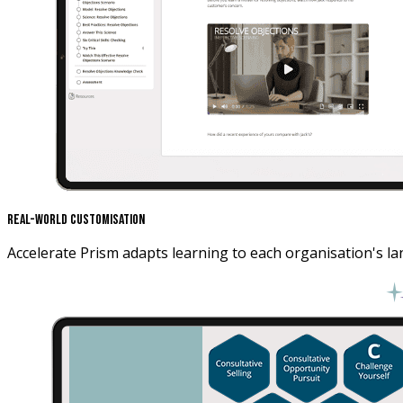
Real-World Customisation
Accelerate Prism adapts learning to each organisation's la