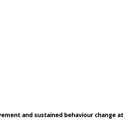
rovement and sustained behaviour change at