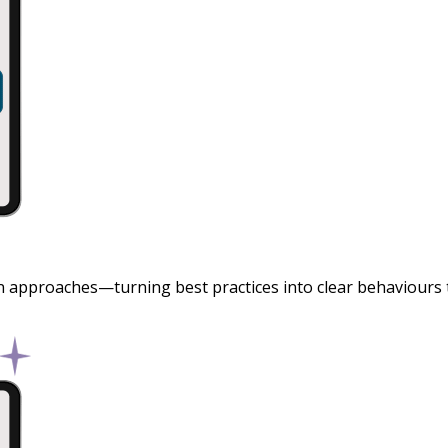
 approaches—turning best practices into clear behaviours th