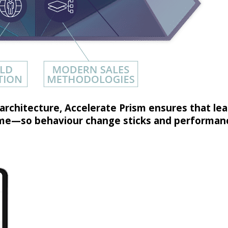
architecture, Accelerate Prism ensures that learn
time—so behaviour change sticks and performanc