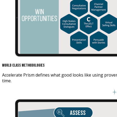
World Class Methodologies
Accelerate Prism defines what good looks like using proven
time.