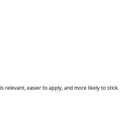
elevant, easier to apply, and more likely to stick.