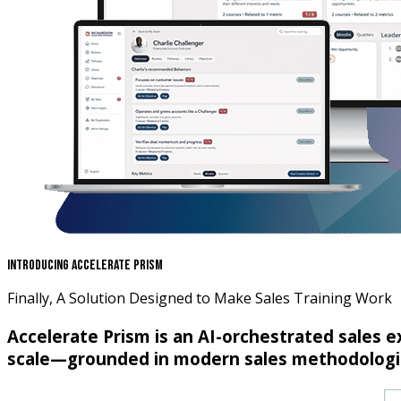
Introducing Accelerate Prism
Finally, A Solution Designed to Make Sales Training Work
Accelerate Prism is an AI-orchestrated sales 
scale—grounded in modern sales methodologie