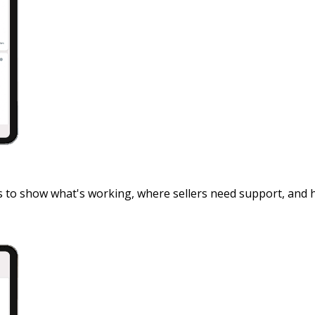
s to show what's working, where sellers need support, and 