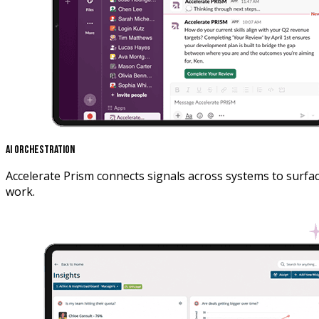
AI Orchestration
Accelerate Prism connects signals across systems to surfa
work.