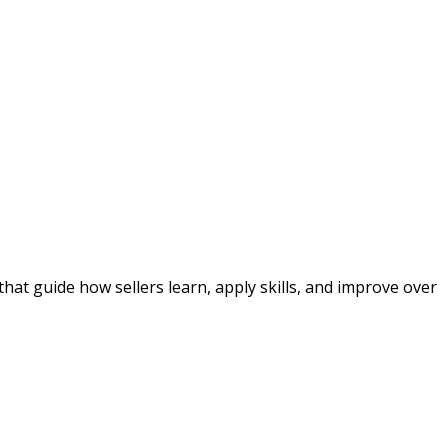
at guide how sellers learn, apply skills, and improve over