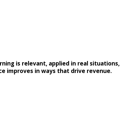
ing is relevant, applied in real situations,
e improves in ways that drive revenue.