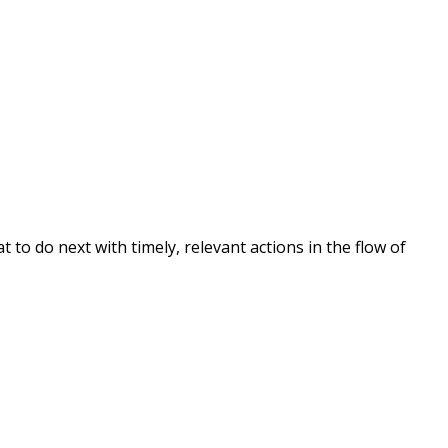
o do next with timely, relevant actions in the flow of