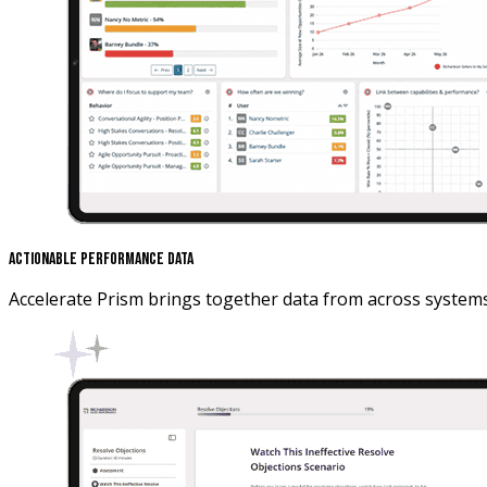
Actionable Performance Data
Accelerate Prism brings together data from across system