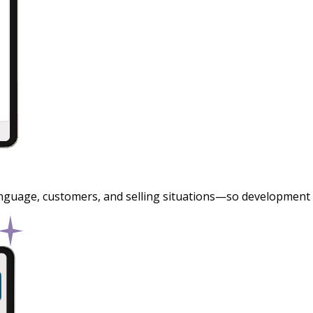
nguage, customers, and selling situations—so development is r