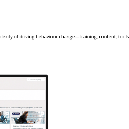
exity of driving behaviour change—training, content, tools,