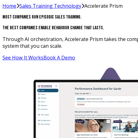
Home
Sales Training Technology
Accelerate Prism
Most Companies Run Episodic Sales Training.
The Best Companies Enable Behaviour Change That Lasts.
Through AI orchestration, Accelerate Prism takes the compl
system that you can scale.
See How It Works
Book A Demo