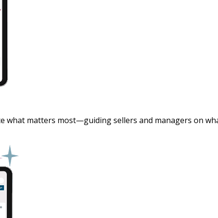
ce what matters most—guiding sellers and managers on what t