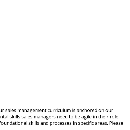
. Our sales management curriculum is anchored on our
l skills sales managers need to be agile in their role.
ndational skills and processes in specific areas. Please