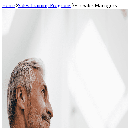
Home
Sales Training Programs
For Sales Managers