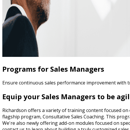
Programs for Sales Managers
Ensure continuous sales performance improvement with t
Equip your Sales Managers to be agil
Richardson offers a variety of training content focused o
flagship program, Consultative Sales Coaching. This progr
We're also newly offering add-on modules focused on speci
contact us to learn about building a truly customized sal