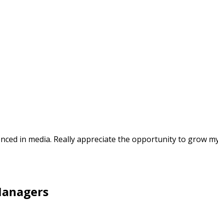
nced in media. Really appreciate the opportunity to grow my
Managers