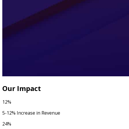
Our Impact
12%
5-12% Increase in Revenue
24%