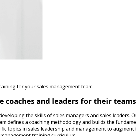
raining for your sales management team
e coaches and leaders for their teams
n developing the skills of sales managers and sales leaders
am defines a coaching methodology and builds the fundamenta
fic topics in sales leadership and management to augment fou
es management training curriculum.