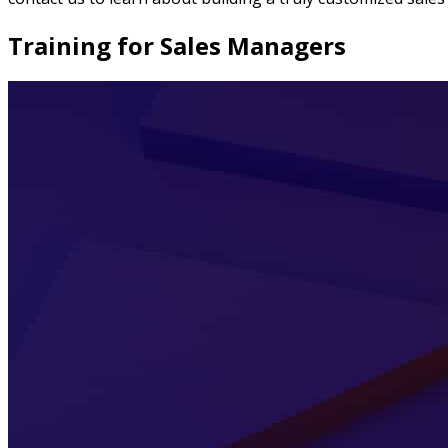
Training for Sales Managers