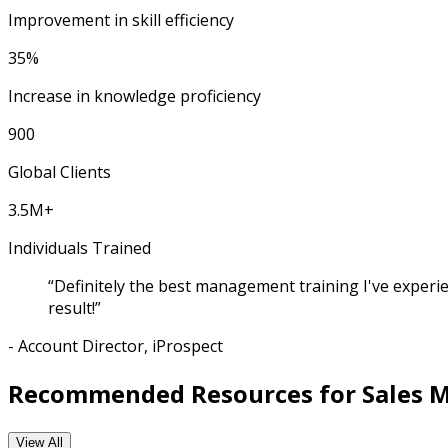
Improvement in skill efficiency
35%
Increase in knowledge proficiency
900
Global Clients
3.5M+
Individuals Trained
“Definitely the best management training I've experie
result!”
- Account Director, iProspect
Recommended Resources for Sales 
View All