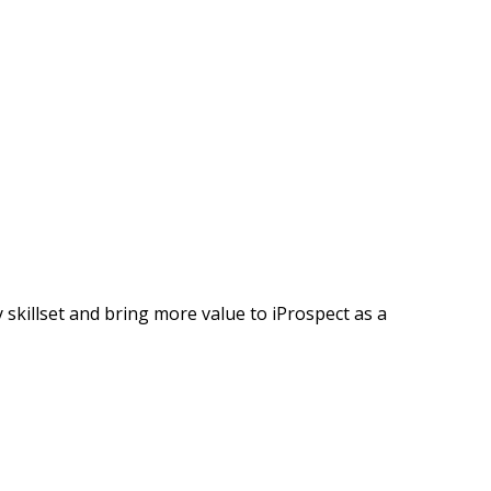
 skillset and bring more value to iProspect as a