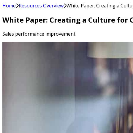
Home
Resources Overview
White Paper: Creating a Cultu
White Paper: Creating a Culture for
Sales performance improvement