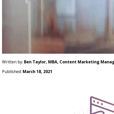
Written by:
Ben Taylor, MBA, Content Marketing Manag
Published:
March 18, 2021