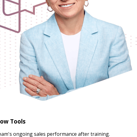
low Tools
team's ongoing sales performance after training.