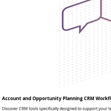
Account and Opportunity Planning CRM Workf
Discover CRM tools specifically designed to support your 