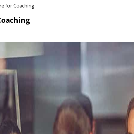
re for Coaching
 Coaching