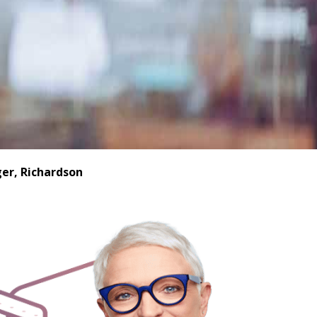
er, Richardson