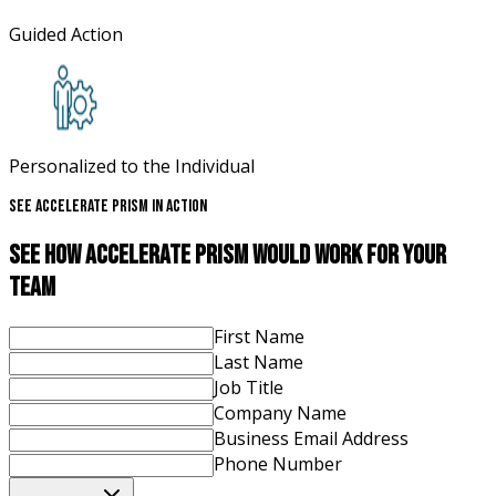
Guided Action
Personalized to the Individual
See Accelerate Prism In Action
See How Accelerate Prism Would Work For Your
Team
First Name
Last Name
Job Title
Company Name
Business Email Address
Phone Number