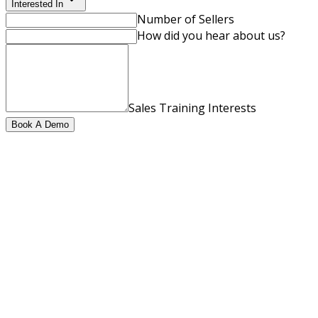
Interested In
Number of Sellers
How did you hear about us?
Sales Training Interests
Book A Demo