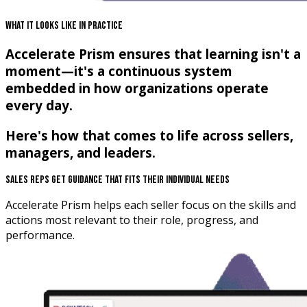
What It Looks Like In Practice
Accelerate Prism ensures that learning isn't a
moment—it's a continuous system
embedded in how organizations operate
every day.
Here's how that comes to life across sellers,
managers, and leaders.
Sales Reps Get Guidance That Fits Their Individual Needs
Accelerate Prism helps each seller focus on the skills and
actions most relevant to their role, progress, and
performance.