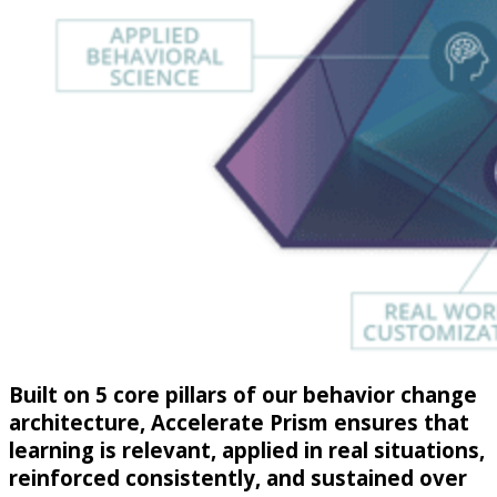
Built on 5 core pillars of our behavior change
architecture, Accelerate Prism ensures that
learning is relevant, applied in real situations,
reinforced consistently, and sustained over