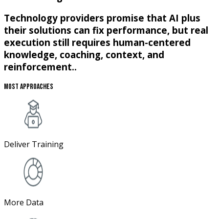
Technology providers promise that AI plus
their solutions can fix performance, but real
execution still requires human-centered
knowledge, coaching, context, and
reinforcement..
Most Approaches
Deliver Training
More Data