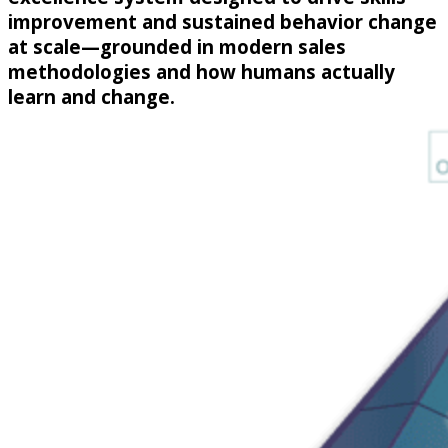
improvement and sustained behavior change
at scale—grounded in modern sales
methodologies and how humans actually
learn and change.