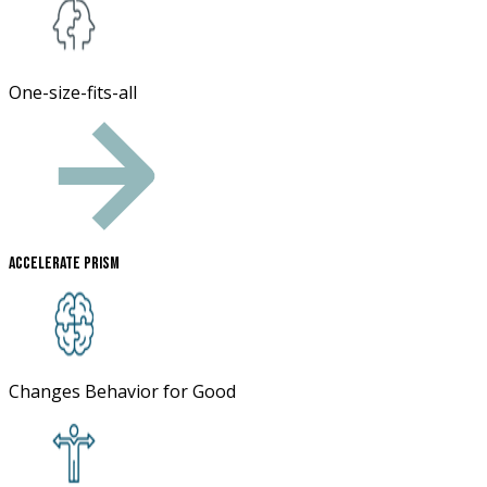
One-size-fits-all
Accelerate Prism
Changes Behavior for Good