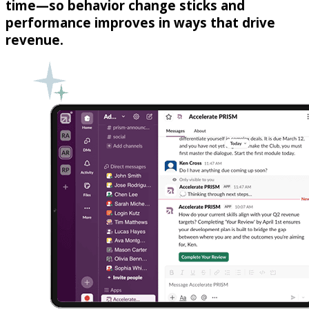
time—so behavior change sticks and
performance improves in ways that drive
revenue.