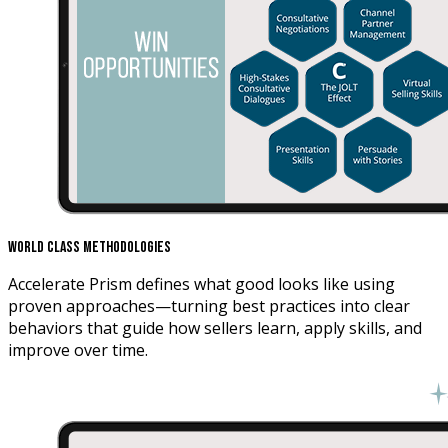
World Class Methodologies
Accelerate Prism defines what good looks like using
proven approaches—turning best practices into clear
behaviors that guide how sellers learn, apply skills, and
improve over time.