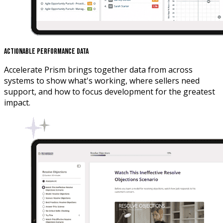
Actionable Performance Data
Accelerate Prism brings together data from across
systems to show what's working, where sellers need
support, and how to focus development for the greatest
impact.