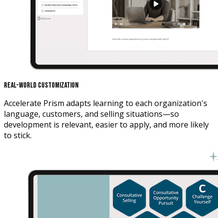
Real-World Customization
Accelerate Prism adapts learning to each organization's
language, customers, and selling situations—so
development is relevant, easier to apply, and more likely
to stick.