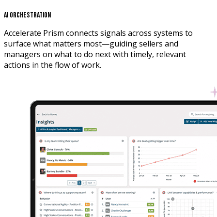
AI Orchestration
Accelerate Prism connects signals across systems to
surface what matters most—guiding sellers and
managers on what to do next with timely, relevant
actions in the flow of work.