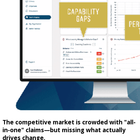
The competitive market is crowded with "all-
in-one" claims—but missing what actually
drives change.