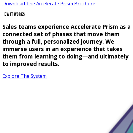
Download The Accelerate Prism Brochure
How It Works
Sales teams experience Accelerate Prism as a
connected set of phases that move them
through a full, personalized journey. We
immerse users in an experience that takes
them from learning to doing—and ultimately
to improved results.
Explore The System