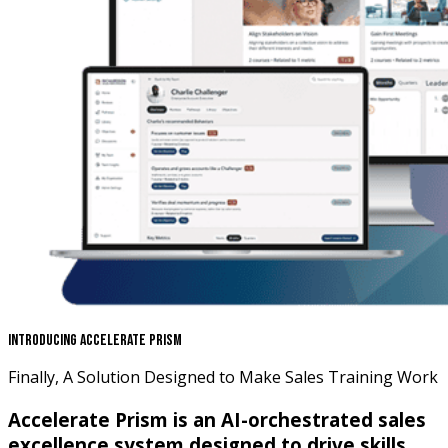
Introducing Accelerate Prism
Finally, A Solution Designed to Make Sales Training Work
Accelerate Prism is an AI-orchestrated sales
excellence system designed to drive skills