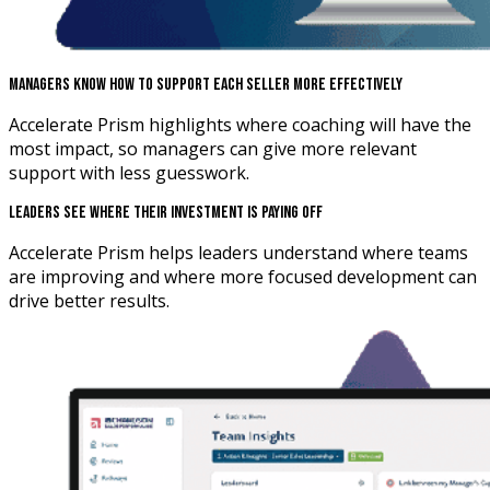
Managers Know How To Support Each Seller More Effectively
Accelerate Prism highlights where coaching will have the
most impact, so managers can give more relevant
support with less guesswork.
Leaders See Where Their Investment Is Paying Off
Accelerate Prism helps leaders understand where teams
are improving and where more focused development can
drive better results.