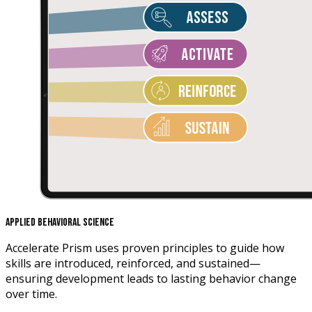
Applied Behavioral Science
Accelerate Prism uses proven principles to guide how
skills are introduced, reinforced, and sustained—
ensuring development leads to lasting behavior change
over time.