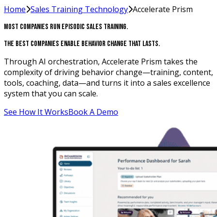
Home
Sales Training Technology
Accelerate Prism
Most Companies Run Episodic Sales Training.
The Best Companies Enable Behavior Change That Lasts.
Through AI orchestration, Accelerate Prism takes the
complexity of driving behavior change—training, content,
tools, coaching, data—and turns it into a sales excellence
system that you can scale.
See How It Works
Book A Demo